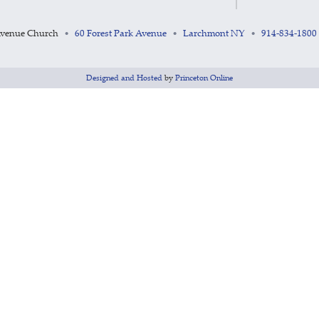
Avenue Church
60 Forest Park Avenue
Larchmont NY
914-834-1800
•
•
•
Designed and Hosted
by
Princeton Online