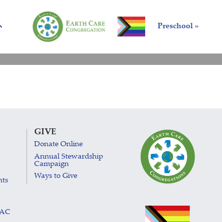
Preschool »
GIVE
Donate Online
Annual Stewardship
Campaign
Ways to Give
nts
LAC