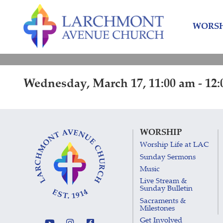
Skip
Skip
to
to
WORSH
content
main
menu
Wednesday, March 17, 11:00 am - 12
WORSHIP
Worship Life at LAC
Sunday Sermons
Music
Live Stream &
Sunday Bulletin
Sacraments &
Milestones
Get Involved