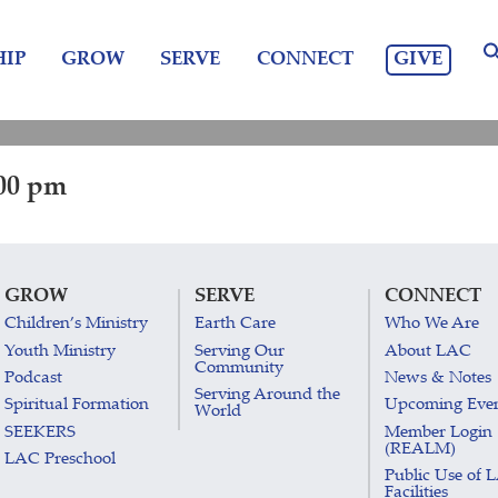
GIVE
IP
GROW
SERVE
CONNECT
:00 pm
GROW
SERVE
CONNECT
Children’s Ministry
Earth Care
Who We Are
Youth Ministry
Serving Our
About LAC
Community
Podcast
News & Notes
Serving Around the
Spiritual Formation
Upcoming Eve
World
SEEKERS
Member Login
(REALM)
LAC Preschool
Public Use of 
Facilities