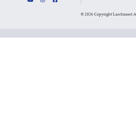
©
2026 Copyright Larchmont 