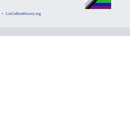
LACoffice@lacny.org
•