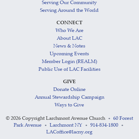
Serving Our Community
Serving Around the World
CONNECT
Who We Are
About LAC
News & Notes
Upcoming Events
Member Login (REALM)
Public Use of LAC Facilities
GIVE
Donate Online
Annual Stewardship Campaign
Ways to Give
©
2026 Copyright Larchmont Avenue Church
60 Forest
•
Park Avenue
Larchmont NY
914-834-1800
•
•
•
LACoffice@lacny.org