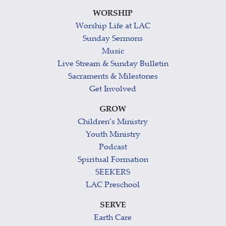
WORSHIP
Worship Life at LAC
Sunday Sermons
Music
Live Stream & Sunday Bulletin
Sacraments & Milestones
Get Involved
GROW
Children’s Ministry
Youth Ministry
Podcast
Spiritual Formation
SEEKERS
LAC Preschool
SERVE
Earth Care