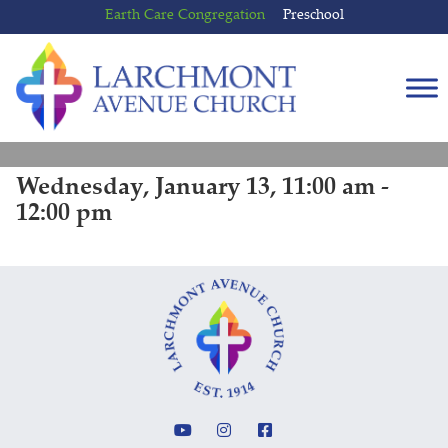
Skip
Skip
Earth Care Congregation
Preschool
to
to
content
main
menu
Wednesday, January 13, 11:00 am -
12:00 pm