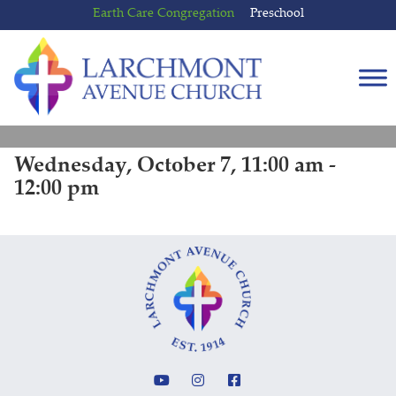
Skip
Skip
Earth Care Congregation
Preschool
to
to
content
main
menu
Wednesday, October 7, 11:00 am -
12:00 pm