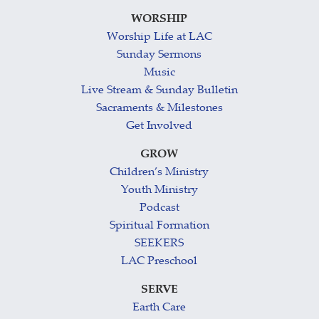
WORSHIP
Worship Life at LAC
Sunday Sermons
Music
Live Stream & Sunday Bulletin
Sacraments & Milestones
Get Involved
GROW
Children’s Ministry
Youth Ministry
Podcast
Spiritual Formation
SEEKERS
LAC Preschool
SERVE
Earth Care