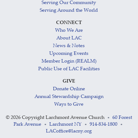
Serving Our Community
Serving Around the World
CONNECT
Who We Are
About LAC
News & Notes
Upcoming Events
Member Login (REALM)
Public Use of LAC Facilities
GIVE
Donate Online
Annual Stewardship Campaign
Ways to Give
©
2026 Copyright Larchmont Avenue Church
60 Forest
•
Park Avenue
Larchmont NY
914-834-1800
•
•
•
LACoffice@lacny.org