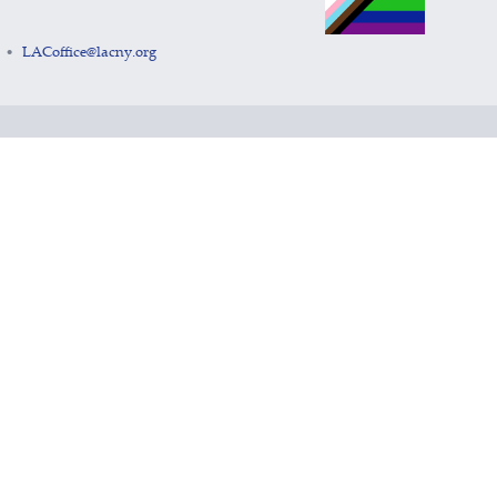
LACoffice@lacny.org
•