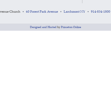
Avenue Church
60 Forest Park Avenue
Larchmont NY
914-834-1800
•
•
•
Designed and Hosted
by
Princeton Online