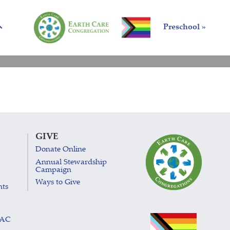
Preschool »
GIVE
Donate Online
Annual Stewardship
Campaign
Ways to Give
nts
LAC