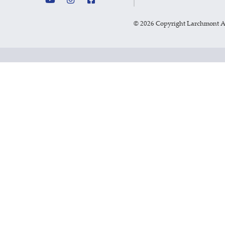
©
2026 Copyright Larchmont 