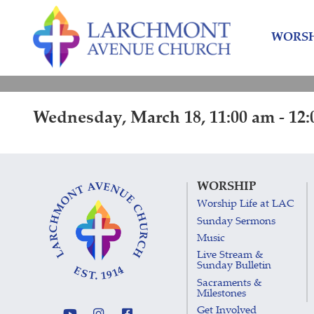
Skip
Skip
to
to
WORSH
content
main
menu
Wednesday, March 18, 11:00 am - 12
WORSHIP
Worship Life at LAC
Sunday Sermons
Music
Live Stream &
Sunday Bulletin
Sacraments &
Milestones
Get Involved