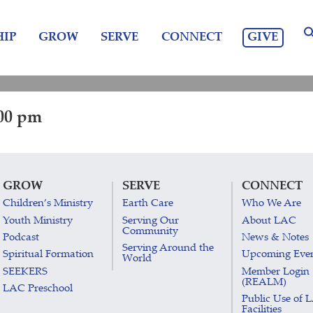
GIVE
IP
GROW
SERVE
CONNECT
:00 pm
GROW
SERVE
CONNECT
Children’s Ministry
Earth Care
Who We Are
Youth Ministry
Serving Our
About LAC
Community
Podcast
News & Notes
Serving Around the
Spiritual Formation
Upcoming Eve
World
SEEKERS
Member Login
(REALM)
LAC Preschool
Public Use of 
Facilities