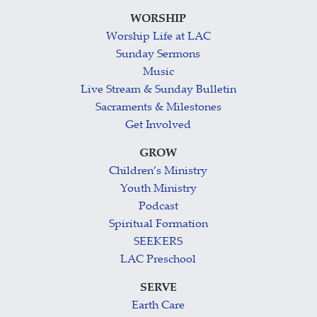
WORSHIP
Worship Life at LAC
Sunday Sermons
Music
Live Stream & Sunday Bulletin
Sacraments & Milestones
Get Involved
GROW
Children’s Ministry
Youth Ministry
Podcast
Spiritual Formation
SEEKERS
LAC Preschool
SERVE
Earth Care