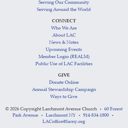
Serving Our Community
Serving Around the World
CONNECT
Who We Are
About LAC
News & Notes
Upcoming Events
Member Login (REALM)
Public Use of LAC Facilities
GIVE
Donate Online
Annual Stewardship Campaign
Ways to Give
©
2026 Copyright Larchmont Avenue Church
60 Forest
•
Park Avenue
Larchmont NY
914-834-1800
•
•
•
LACoffice@lacny.org