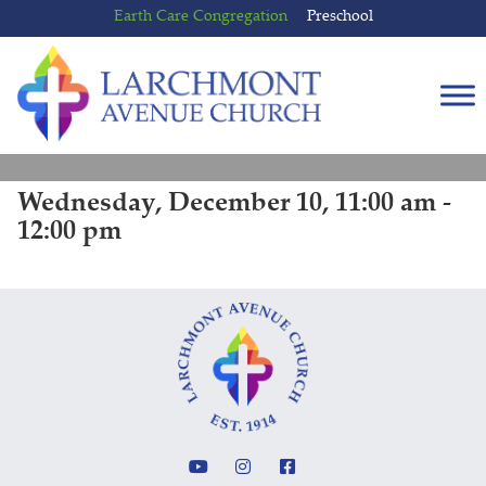
Skip
Skip
Earth Care Congregation
Preschool
to
to
content
main
menu
Wednesday, December 10, 11:00 am -
12:00 pm