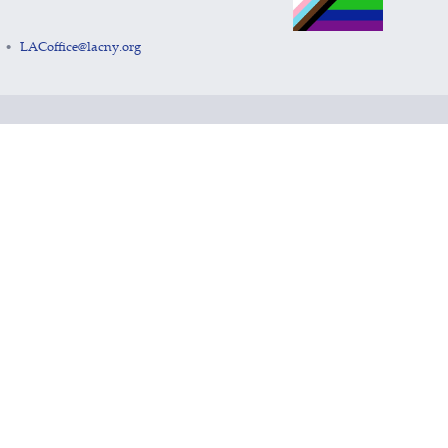
LACoffice@lacny.org
•