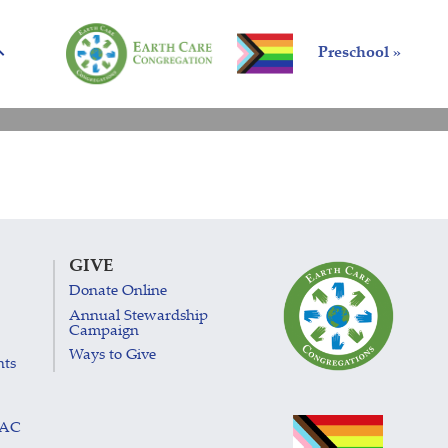
Preschool »
GIVE
Donate Online
Annual Stewardship
Campaign
Ways to Give
nts
LAC