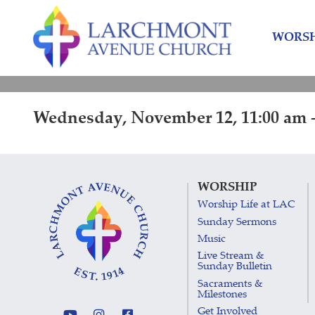
Skip
Skip
to
to
WORSH
content
main
menu
Wednesday, November 12, 11:00 am -
WORSHIP
Worship Life at LAC
Sunday Sermons
Music
Live Stream &
Sunday Bulletin
Sacraments &
Milestones
Get Involved