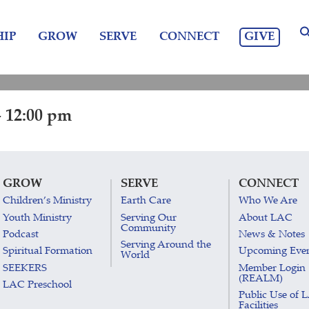
GIVE
IP
GROW
SERVE
CONNECT
 12:00 pm
GROW
SERVE
CONNECT
Children’s Ministry
Earth Care
Who We Are
Youth Ministry
Serving Our
About LAC
Community
Podcast
News & Notes
Serving Around the
Spiritual Formation
Upcoming Eve
World
SEEKERS
Member Login
(REALM)
LAC Preschool
Public Use of 
Facilities