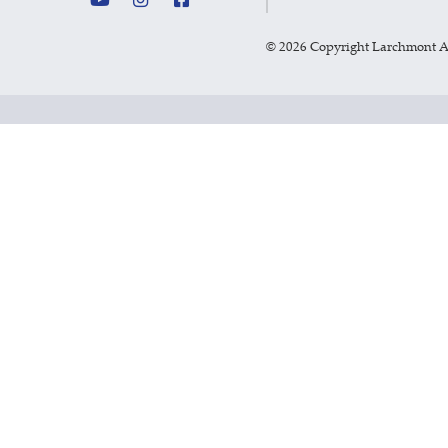
©
2026 Copyright Larchmont 