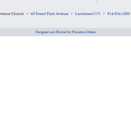
Avenue Church
60 Forest Park Avenue
Larchmont NY
914-834-1800
•
•
•
Designed and Hosted
by
Princeton Online