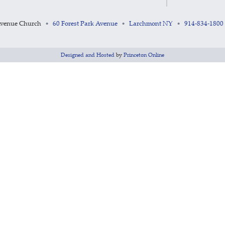
Avenue Church
60 Forest Park Avenue
Larchmont NY
914-834-1800
•
•
•
Designed and Hosted
by
Princeton Online