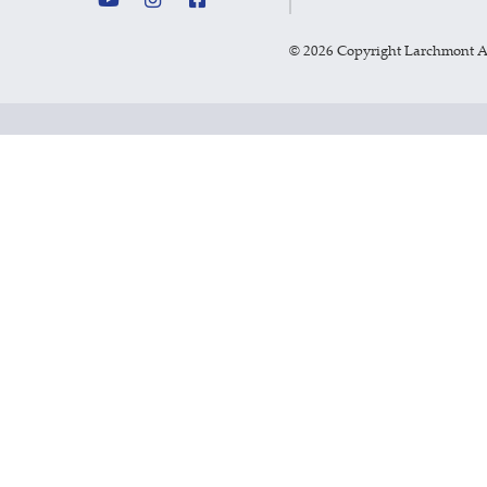
©
2026 Copyright Larchmont 