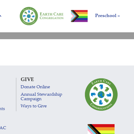
Preschool »
GIVE
Donate Online
Annual Stewardship
Campaign
Ways to Give
nts
LAC