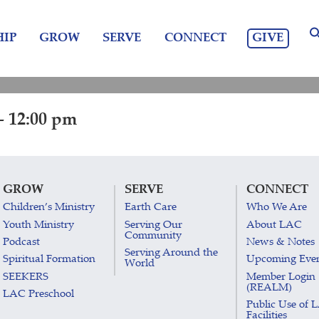
GIVE
IP
GROW
SERVE
CONNECT
- 12:00 pm
GROW
SERVE
CONNECT
Children’s Ministry
Earth Care
Who We Are
Youth Ministry
Serving Our
About LAC
Community
Podcast
News & Notes
Serving Around the
Spiritual Formation
Upcoming Eve
World
SEEKERS
Member Login
(REALM)
LAC Preschool
Public Use of 
Facilities