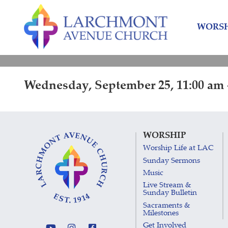
Skip
Skip
to
to
WORSH
content
main
menu
Wednesday, September 25, 11:00 am 
WORSHIP
Worship Life at LAC
Sunday Sermons
Music
Live Stream &
Sunday Bulletin
Sacraments &
Milestones
Get Involved