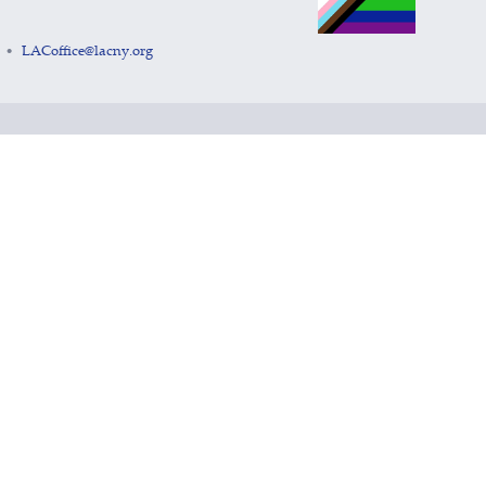
LACoffice@lacny.org
•