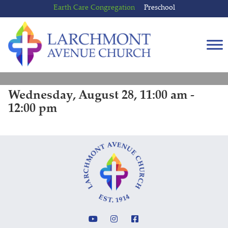
Skip
Skip
Earth Care Congregation
Preschool
to
to
content
main
menu
Wednesday, August 28, 11:00 am -
12:00 pm