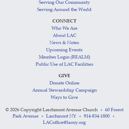
Serving Our Community
Serving Around the World
CONNECT
Who We Are
About LAC
News & Notes
Upcoming Events
Member Login (REALM)
Public Use of LAC Facilities
GIVE
Donate Online
Annual Stewardship Campaign
Ways to Give
©
2026 Copyright Larchmont Avenue Church
60 Forest
•
Park Avenue
Larchmont NY
914-834-1800
•
•
•
LACoffice@lacny.org