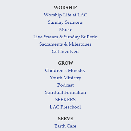
WORSHIP
Worship Life at LAC
Sunday Sermons
Music
Live Stream & Sunday Bulletin
Sacraments & Milestones
Get Involved
GROW
Children’s Ministry
Youth Ministry
Podcast
Spiritual Formation
SEEKERS
LAC Preschool
SERVE
Earth Care