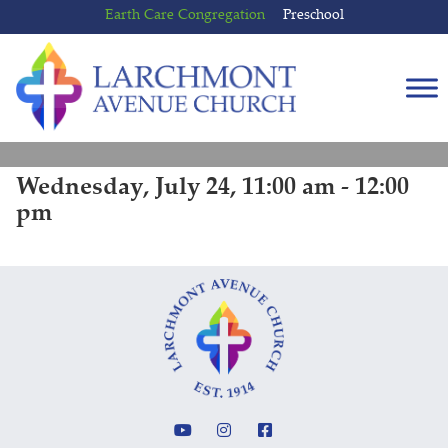
Skip
Skip
Earth Care Congregation
Preschool
to
to
content
main
menu
Wednesday, July 24, 11:00 am - 12:00
pm