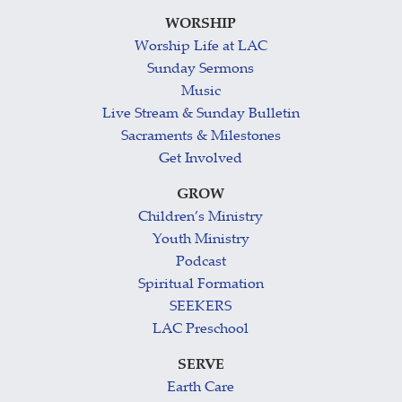
WORSHIP
Worship Life at LAC
Sunday Sermons
Music
Live Stream & Sunday Bulletin
Sacraments & Milestones
Get Involved
GROW
Children’s Ministry
Youth Ministry
Podcast
Spiritual Formation
SEEKERS
LAC Preschool
SERVE
Earth Care