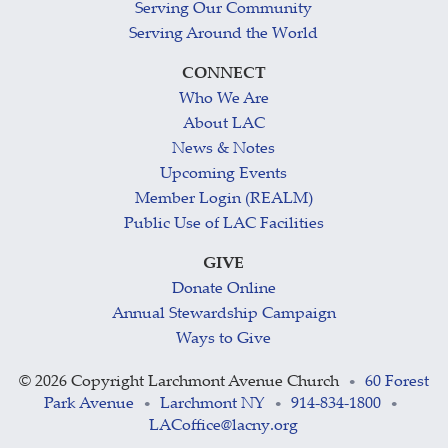
Serving Our Community
Serving Around the World
CONNECT
Who We Are
About LAC
News & Notes
Upcoming Events
Member Login (REALM)
Public Use of LAC Facilities
GIVE
Donate Online
Annual Stewardship Campaign
Ways to Give
©
2026 Copyright Larchmont Avenue Church
60 Forest
•
Park Avenue
Larchmont NY
914-834-1800
•
•
•
LACoffice@lacny.org