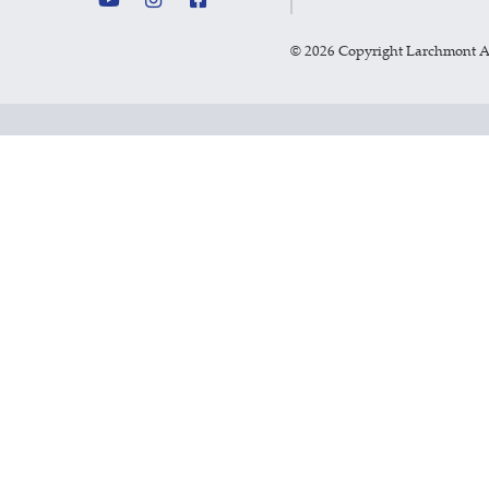
©
2026 Copyright Larchmont 