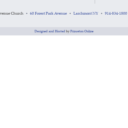
Avenue Church
60 Forest Park Avenue
Larchmont NY
914-834-1800
•
•
•
Designed and Hosted
by
Princeton Online