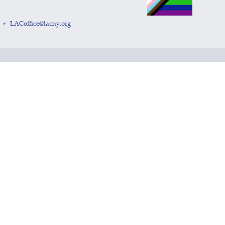
LACoffice@lacny.org
•