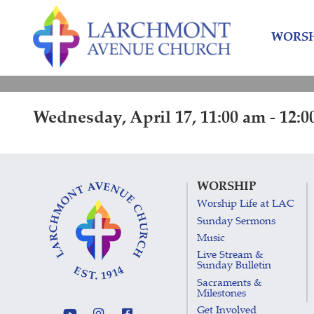
Skip
Skip
to
to
WORSH
content
main
menu
Wednesday, April 17, 11:00 am - 12:
WORSHIP
Worship Life at LAC
Sunday Sermons
Music
Live Stream &
Sunday Bulletin
Sacraments &
Milestones
Get Involved