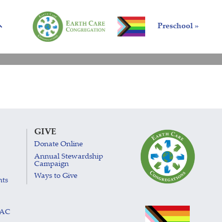
Preschool »
GIVE
Donate Online
Annual Stewardship
Campaign
Ways to Give
nts
LAC