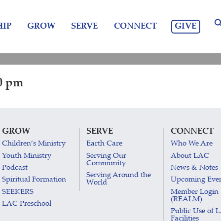
GIVE
IP
GROW
SERVE
CONNECT
00 pm
GROW
SERVE
CONNECT
Children’s Ministry
Earth Care
Who We Are
Youth Ministry
Serving Our
About LAC
Community
Podcast
News & Notes
Serving Around the
Spiritual Formation
Upcoming Eve
World
SEEKERS
Member Login
(REALM)
LAC Preschool
Public Use of 
Facilities