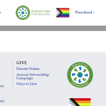
Preschool »
GIVE
Donate Online
Annual Stewardship
Campaign
Ways to Give
nts
LAC