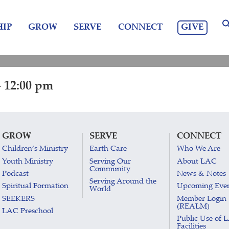
GIVE
IP
GROW
SERVE
CONNECT
 12:00 pm
GROW
SERVE
CONNECT
Children’s Ministry
Earth Care
Who We Are
Youth Ministry
Serving Our
About LAC
Community
Podcast
News & Notes
Serving Around the
Spiritual Formation
Upcoming Eve
World
SEEKERS
Member Login
(REALM)
LAC Preschool
Public Use of 
Facilities