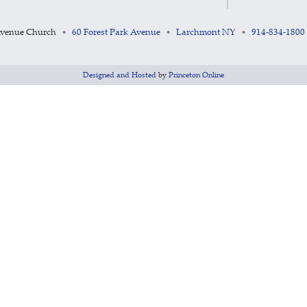
Avenue Church
60 Forest Park Avenue
Larchmont NY
914-834-1800
•
•
•
Designed and Hosted
by
Princeton Online