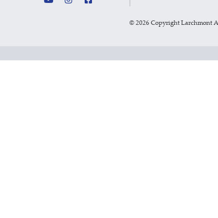
©
2026 Copyright Larchmont 