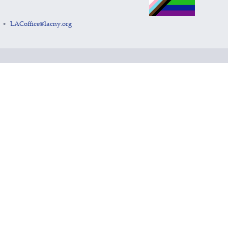
LACoffice@lacny.org
•