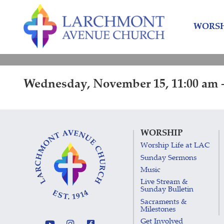
Skip
Skip
to
to
WORSH
content
main
menu
Wednesday, November 15, 11:00 am -
WORSHIP
Worship Life at LAC
Sunday Sermons
Music
Live Stream &
Sunday Bulletin
Sacraments &
Milestones
Get Involved