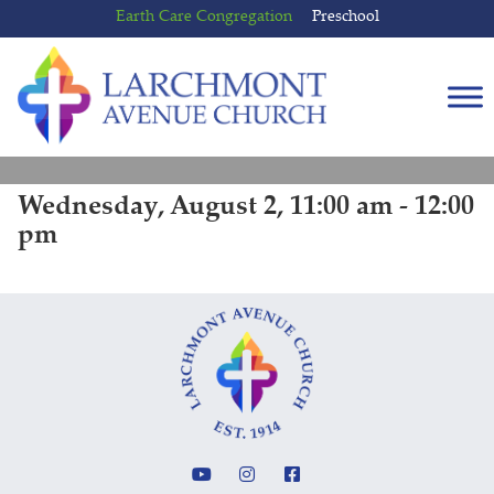
Skip
Skip
Earth Care Congregation
Preschool
to
to
content
main
menu
Wednesday, August 2, 11:00 am - 12:00
pm