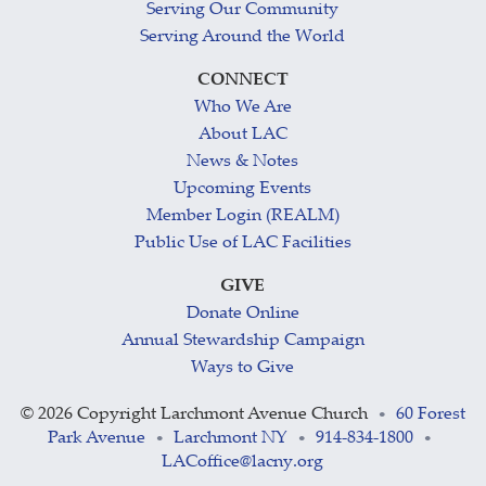
Serving Our Community
Serving Around the World
CONNECT
Who We Are
About LAC
News & Notes
Upcoming Events
Member Login (REALM)
Public Use of LAC Facilities
GIVE
Donate Online
Annual Stewardship Campaign
Ways to Give
©
2026 Copyright Larchmont Avenue Church
60 Forest
•
Park Avenue
Larchmont NY
914-834-1800
•
•
•
LACoffice@lacny.org