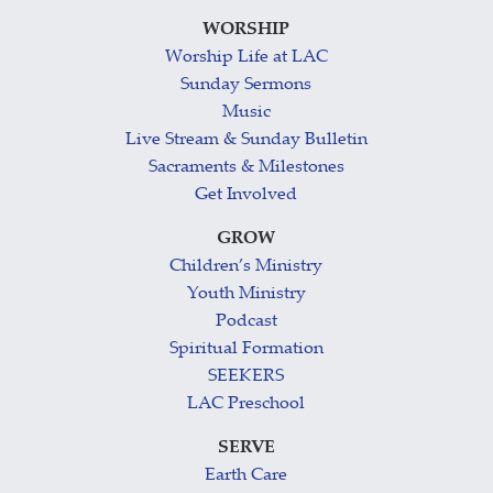
WORSHIP
Worship Life at LAC
Sunday Sermons
Music
Live Stream & Sunday Bulletin
Sacraments & Milestones
Get Involved
GROW
Children’s Ministry
Youth Ministry
Podcast
Spiritual Formation
SEEKERS
LAC Preschool
SERVE
Earth Care