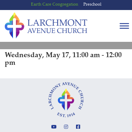
Skip
Skip
Earth Care Congregation
Preschool
to
to
content
main
menu
Wednesday, May 17, 11:00 am - 12:00
pm