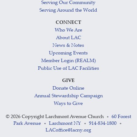
Serving Our Community
Serving Around the World
CONNECT
Who We Are
About LAC
News & Notes
Upcoming Events
Member Login (REALM)
Public Use of LAC Facilities
GIVE
Donate Online
Annual Stewardship Campaign
Ways to Give
©
2026 Copyright Larchmont Avenue Church
60 Forest
•
Park Avenue
Larchmont NY
914-834-1800
•
•
•
LACoffice@lacny.org