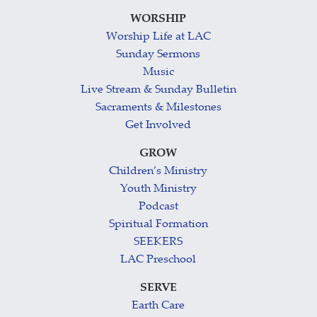
WORSHIP
Worship Life at LAC
Sunday Sermons
Music
Live Stream & Sunday Bulletin
Sacraments & Milestones
Get Involved
GROW
Children’s Ministry
Youth Ministry
Podcast
Spiritual Formation
SEEKERS
LAC Preschool
SERVE
Earth Care