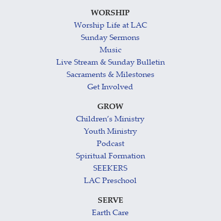
WORSHIP
Worship Life at LAC
Sunday Sermons
Music
Live Stream & Sunday Bulletin
Sacraments & Milestones
Get Involved
GROW
Children’s Ministry
Youth Ministry
Podcast
Spiritual Formation
SEEKERS
LAC Preschool
SERVE
Earth Care