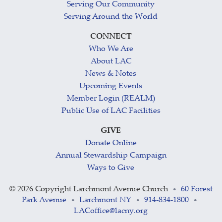
Serving Our Community
Serving Around the World
CONNECT
Who We Are
About LAC
News & Notes
Upcoming Events
Member Login (REALM)
Public Use of LAC Facilities
GIVE
Donate Online
Annual Stewardship Campaign
Ways to Give
©
2026 Copyright Larchmont Avenue Church
60 Forest
•
Park Avenue
Larchmont NY
914-834-1800
•
•
•
LACoffice@lacny.org