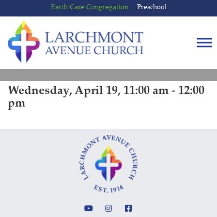
Skip
Skip
Earth Care Congregation
Preschool
to
to
content
main
menu
Wednesday, April 19, 11:00 am - 12:00
pm