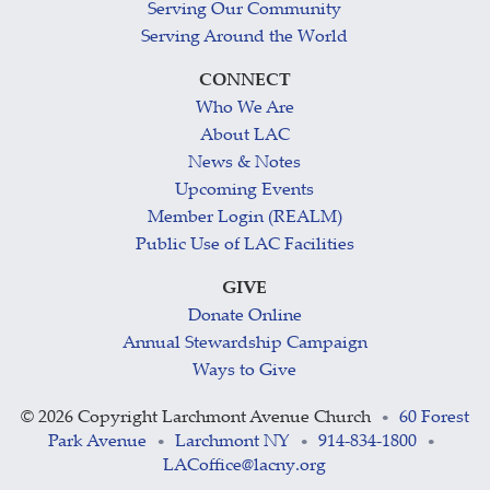
Serving Our Community
Serving Around the World
CONNECT
Who We Are
About LAC
News & Notes
Upcoming Events
Member Login (REALM)
Public Use of LAC Facilities
GIVE
Donate Online
Annual Stewardship Campaign
Ways to Give
©
2026 Copyright Larchmont Avenue Church
60 Forest
•
Park Avenue
Larchmont NY
914-834-1800
•
•
•
LACoffice@lacny.org