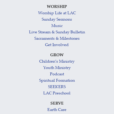
WORSHIP
Worship Life at LAC
Sunday Sermons
Music
Live Stream & Sunday Bulletin
Sacraments & Milestones
Get Involved
GROW
Children’s Ministry
Youth Ministry
Podcast
Spiritual Formation
SEEKERS
LAC Preschool
SERVE
Earth Care