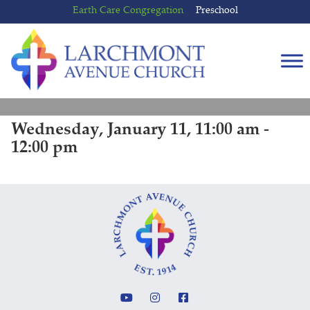
Skip
Skip
Earth Care Congregation
Preschool
to
to
content
main
menu
Wednesday, January 11, 11:00 am -
12:00 pm