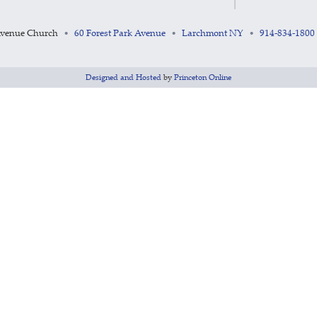
Avenue Church
60 Forest Park Avenue
Larchmont NY
914-834-1800
•
•
•
Designed and Hosted
by
Princeton Online