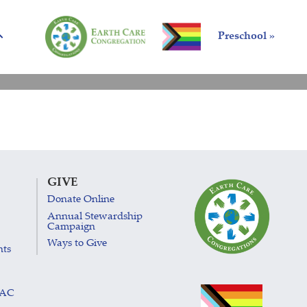
Preschool »
GIVE
Donate Online
Annual Stewardship
Campaign
Ways to Give
nts
LAC