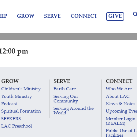
GIVE
IP
GROW
SERVE
CONNECT
12:00 pm
GROW
SERVE
CONNECT
Children’s Ministry
Earth Care
Who We Are
Youth Ministry
Serving Our
About LAC
Community
Podcast
News & Notes
Serving Around the
Spiritual Formation
Upcoming Eve
World
SEEKERS
Member Login
(REALM)
LAC Preschool
Public Use of 
Facilities