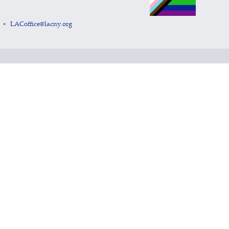
LACoffice@lacny.org
•