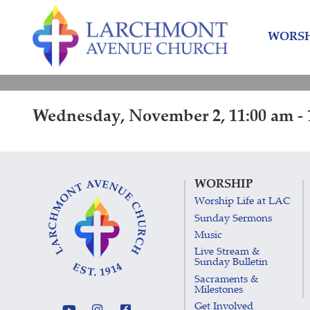
Skip
Skip
to
to
WORSH
content
main
menu
Wednesday, November 2, 11:00 am - 
WORSHIP
Worship Life at LAC
Sunday Sermons
Music
Live Stream &
Sunday Bulletin
Sacraments &
Milestones
Get Involved