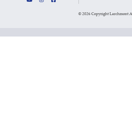
©
2026 Copyright Larchmont 