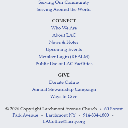
Serving Our Community
Serving Around the World
CONNECT
Who We Are
About LAC
News & Notes
Upcoming Events
Member Login (REALM)
Public Use of LAC Facilities
GIVE
Donate Online
Annual Stewardship Campaign
Ways to Give
©
2026 Copyright Larchmont Avenue Church
60 Forest
•
Park Avenue
Larchmont NY
914-834-1800
•
•
•
LACoffice@lacny.org