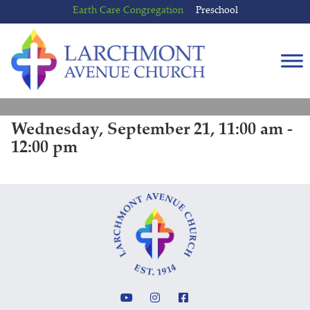
Skip
Skip
Earth Care Congregation
Preschool
to
to
content
main
menu
Wednesday, September 21, 11:00 am -
12:00 pm