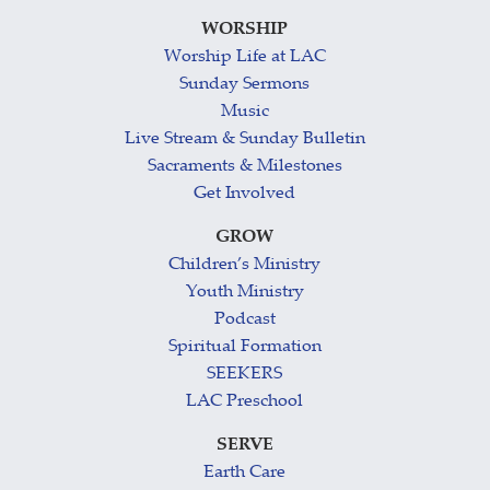
WORSHIP
Worship Life at LAC
Sunday Sermons
Music
Live Stream & Sunday Bulletin
Sacraments & Milestones
Get Involved
GROW
Children’s Ministry
Youth Ministry
Podcast
Spiritual Formation
SEEKERS
LAC Preschool
SERVE
Earth Care