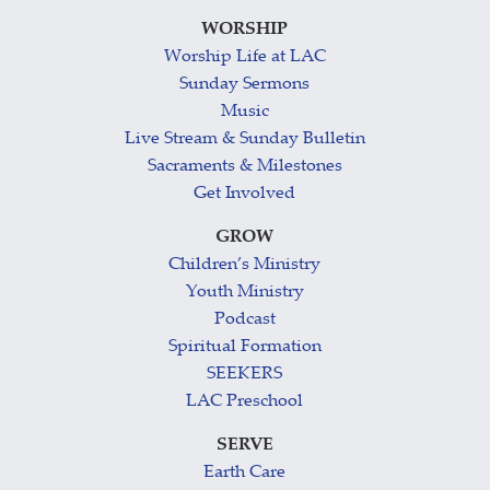
WORSHIP
Worship Life at LAC
Sunday Sermons
Music
Live Stream & Sunday Bulletin
Sacraments & Milestones
Get Involved
GROW
Children’s Ministry
Youth Ministry
Podcast
Spiritual Formation
SEEKERS
LAC Preschool
SERVE
Earth Care