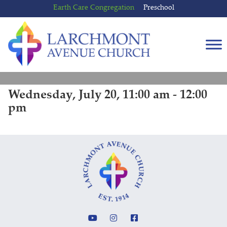
Skip
Skip
Earth Care Congregation
Preschool
to
to
content
main
menu
Wednesday, July 20, 11:00 am - 12:00
pm