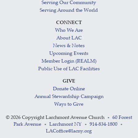
Serving Our Community
Serving Around the World
CONNECT
Who We Are
About LAC
News & Notes
Upcoming Events
Member Login (REALM)
Public Use of LAC Facilities
GIVE
Donate Online
Annual Stewardship Campaign
Ways to Give
©
2026 Copyright Larchmont Avenue Church
60 Forest
•
Park Avenue
Larchmont NY
914-834-1800
•
•
•
LACoffice@lacny.org