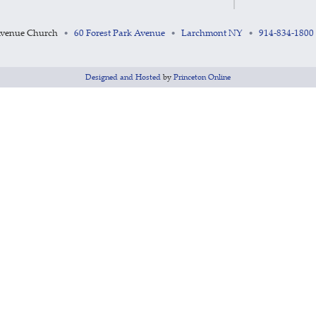
Avenue Church
60 Forest Park Avenue
Larchmont NY
914-834-1800
•
•
•
Designed and Hosted
by
Princeton Online