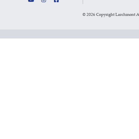
©
2026 Copyright Larchmont 