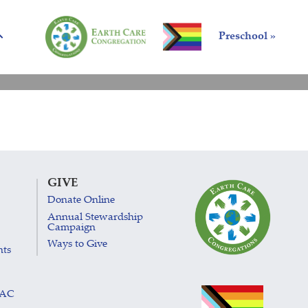
Preschool »
GIVE
Donate Online
Annual Stewardship
Campaign
Ways to Give
nts
LAC