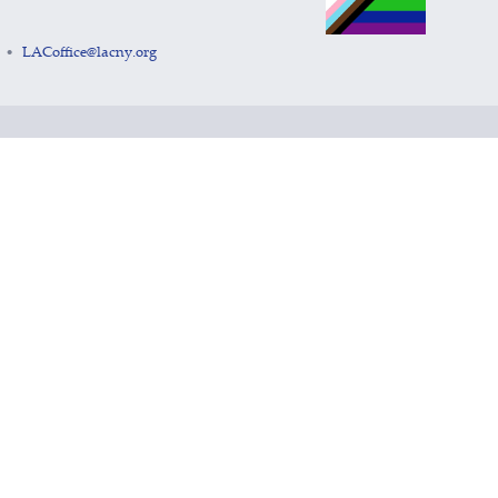
LACoffice@lacny.org
•