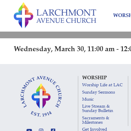
Skip
Skip
to
to
WORSH
content
main
menu
Wednesday, March 30, 11:00 am - 12
WORSHIP
Worship Life at LAC
Sunday Sermons
Music
Live Stream &
Sunday Bulletin
Sacraments &
Milestones
Get Involved