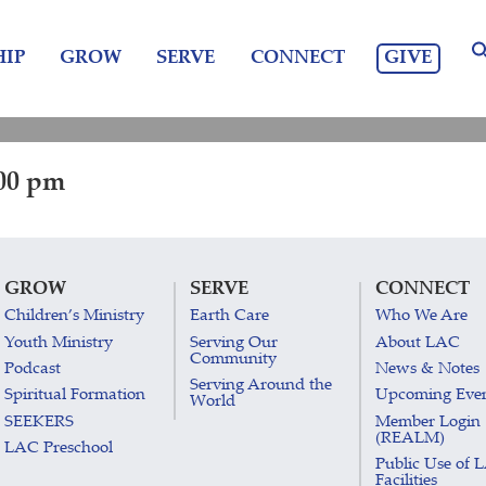
GIVE
IP
GROW
SERVE
CONNECT
:00 pm
GROW
SERVE
CONNECT
Children’s Ministry
Earth Care
Who We Are
Youth Ministry
Serving Our
About LAC
Community
Podcast
News & Notes
Serving Around the
Spiritual Formation
Upcoming Eve
World
SEEKERS
Member Login
(REALM)
LAC Preschool
Public Use of 
Facilities