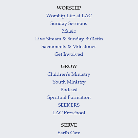
WORSHIP
Worship Life at LAC
Sunday Sermons
Music
Live Stream & Sunday Bulletin
Sacraments & Milestones
Get Involved
GROW
Children’s Ministry
Youth Ministry
Podcast
Spiritual Formation
SEEKERS
LAC Preschool
SERVE
Earth Care