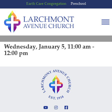
Skip
Skip
Earth Care Congregation
Preschool
to
to
content
main
menu
Wednesday, January 5, 11:00 am -
12:00 pm