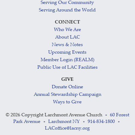
Serving Our Community
Serving Around the World
CONNECT
Who We Are
About LAC
News & Notes
Upcoming Events
Member Login (REALM)
Public Use of LAC Facilities
GIVE
Donate Online
Annual Stewardship Campaign
Ways to Give
©
2026 Copyright Larchmont Avenue Church
60 Forest
•
Park Avenue
Larchmont NY
914-834-1800
•
•
•
LACoffice@lacny.org