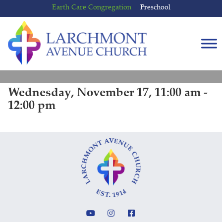
Skip
Skip
Earth Care Congregation
Preschool
to
to
content
main
menu
Wednesday, November 17, 11:00 am -
12:00 pm