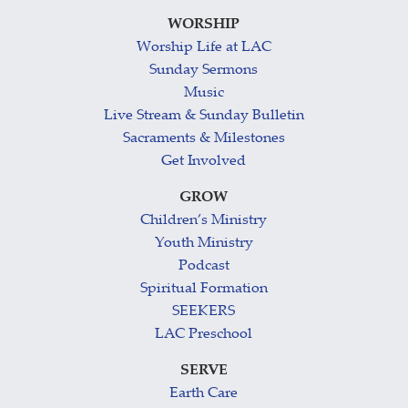
WORSHIP
Worship Life at LAC
Sunday Sermons
Music
Live Stream & Sunday Bulletin
Sacraments & Milestones
Get Involved
GROW
Children’s Ministry
Youth Ministry
Podcast
Spiritual Formation
SEEKERS
LAC Preschool
SERVE
Earth Care