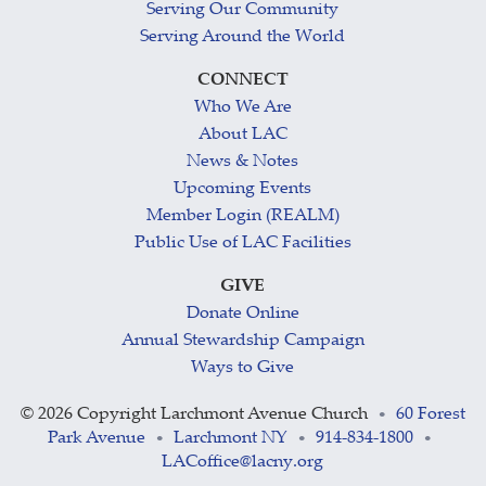
Serving Our Community
Serving Around the World
CONNECT
Who We Are
About LAC
News & Notes
Upcoming Events
Member Login (REALM)
Public Use of LAC Facilities
GIVE
Donate Online
Annual Stewardship Campaign
Ways to Give
©
2026 Copyright Larchmont Avenue Church
60 Forest
•
Park Avenue
Larchmont NY
914-834-1800
•
•
•
LACoffice@lacny.org