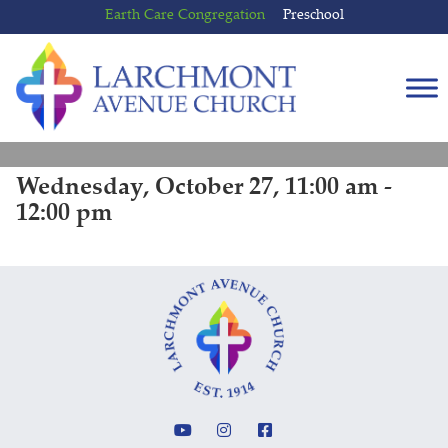
Skip
Skip
Earth Care Congregation
Preschool
to
to
content
main
menu
Wednesday, October 27, 11:00 am -
12:00 pm