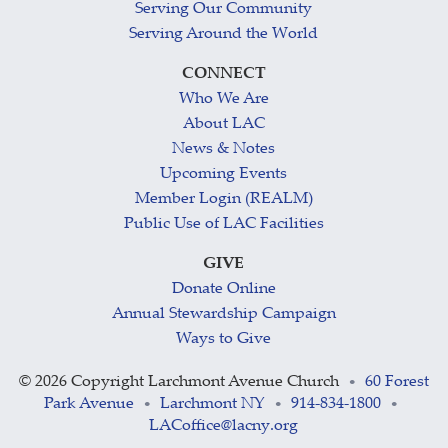
Serving Our Community
Serving Around the World
CONNECT
Who We Are
About LAC
News & Notes
Upcoming Events
Member Login (REALM)
Public Use of LAC Facilities
GIVE
Donate Online
Annual Stewardship Campaign
Ways to Give
©
2026 Copyright Larchmont Avenue Church
60 Forest
•
Park Avenue
Larchmont NY
914-834-1800
•
•
•
LACoffice@lacny.org