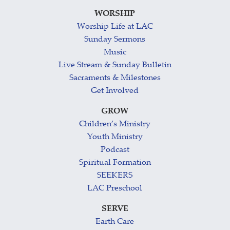
WORSHIP
Worship Life at LAC
Sunday Sermons
Music
Live Stream & Sunday Bulletin
Sacraments & Milestones
Get Involved
GROW
Children’s Ministry
Youth Ministry
Podcast
Spiritual Formation
SEEKERS
LAC Preschool
SERVE
Earth Care