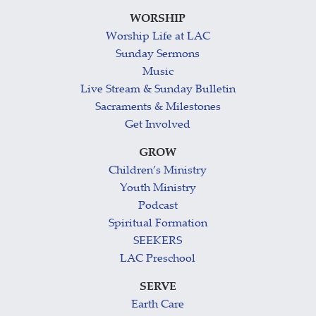
WORSHIP
Worship Life at LAC
Sunday Sermons
Music
Live Stream & Sunday Bulletin
Sacraments & Milestones
Get Involved
GROW
Children’s Ministry
Youth Ministry
Podcast
Spiritual Formation
SEEKERS
LAC Preschool
SERVE
Earth Care