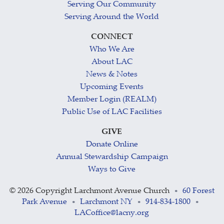
Serving Our Community
Serving Around the World
CONNECT
Who We Are
About LAC
News & Notes
Upcoming Events
Member Login (REALM)
Public Use of LAC Facilities
GIVE
Donate Online
Annual Stewardship Campaign
Ways to Give
©
2026 Copyright Larchmont Avenue Church
60 Forest
•
Park Avenue
Larchmont NY
914-834-1800
•
•
•
LACoffice@lacny.org