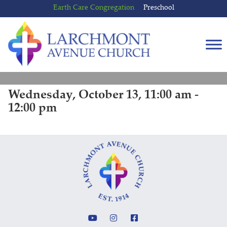
Skip
Skip
Earth Care Congregation
Preschool
to
to
content
main
menu
Wednesday, October 13, 11:00 am -
12:00 pm