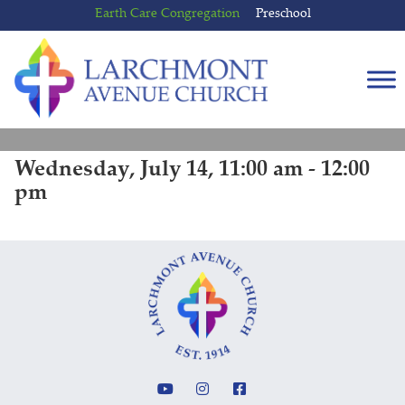
Skip
Skip
Earth Care Congregation
Preschool
to
to
content
main
menu
Wednesday, July 14, 11:00 am - 12:00
pm