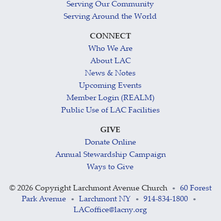
Serving Our Community
Serving Around the World
CONNECT
Who We Are
About LAC
News & Notes
Upcoming Events
Member Login (REALM)
Public Use of LAC Facilities
GIVE
Donate Online
Annual Stewardship Campaign
Ways to Give
©
2026 Copyright Larchmont Avenue Church
60 Forest
•
Park Avenue
Larchmont NY
914-834-1800
•
•
•
LACoffice@lacny.org