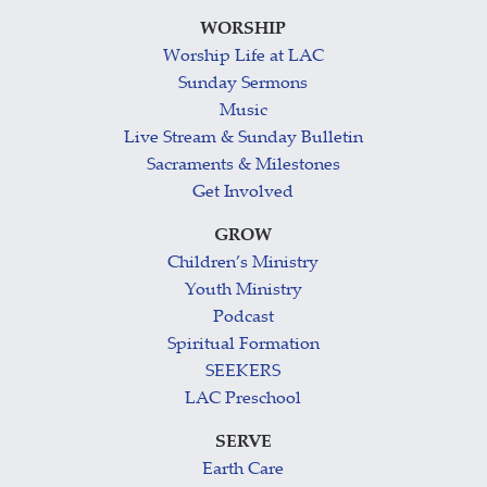
WORSHIP
Worship Life at LAC
Sunday Sermons
Music
Live Stream & Sunday Bulletin
Sacraments & Milestones
Get Involved
GROW
Children’s Ministry
Youth Ministry
Podcast
Spiritual Formation
SEEKERS
LAC Preschool
SERVE
Earth Care