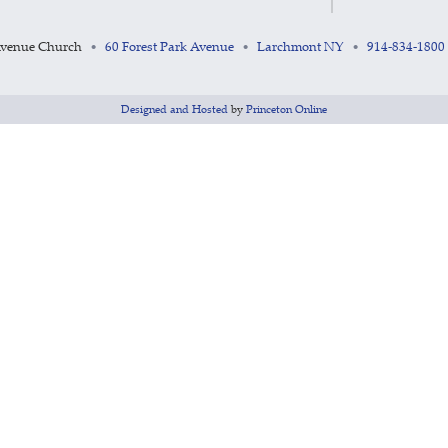
Avenue Church
60 Forest Park Avenue
Larchmont NY
914-834-1800
•
•
•
Designed and Hosted
by
Princeton Online