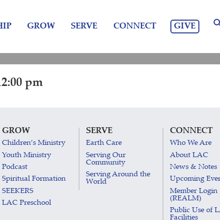
GIVE
IP
GROW
SERVE
CONNECT
12:00 pm
GROW
SERVE
CONNECT
Children’s Ministry
Earth Care
Who We Are
Youth Ministry
Serving Our
About LAC
Community
Podcast
News & Notes
Serving Around the
Spiritual Formation
Upcoming Eve
World
SEEKERS
Member Login
(REALM)
LAC Preschool
Public Use of 
Facilities