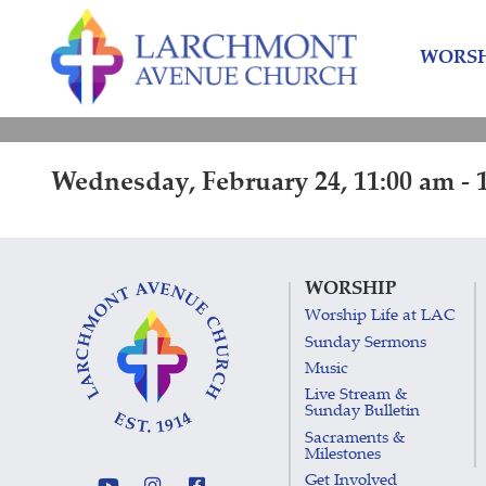
Skip
Skip
to
to
WORSH
content
main
menu
Wednesday, February 24, 11:00 am - 
WORSHIP
Worship Life at LAC
Sunday Sermons
Music
Live Stream &
Sunday Bulletin
Sacraments &
Milestones
Get Involved