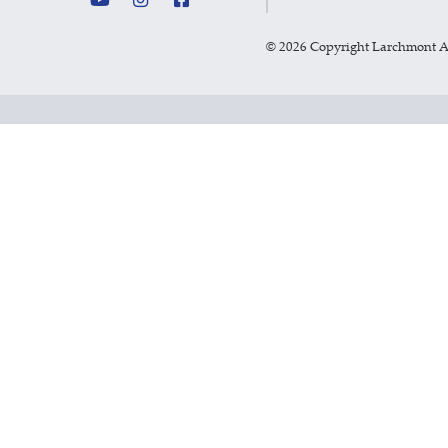
©
2026 Copyright Larchmont 