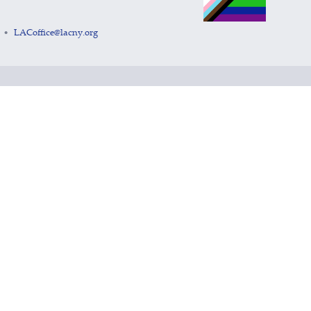
LACoffice@lacny.org
•