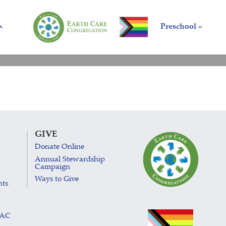
Preschool »
GIVE
Donate Online
Annual Stewardship
Campaign
Ways to Give
nts
LAC