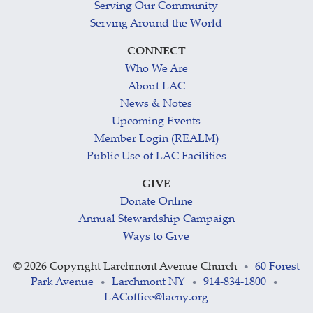
Serving Our Community
Serving Around the World
CONNECT
Who We Are
About LAC
News & Notes
Upcoming Events
Member Login (REALM)
Public Use of LAC Facilities
GIVE
Donate Online
Annual Stewardship Campaign
Ways to Give
©
2026 Copyright Larchmont Avenue Church
60 Forest
•
Park Avenue
Larchmont NY
914-834-1800
•
•
•
LACoffice@lacny.org