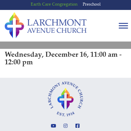
Skip
Skip
Earth Care Congregation
Preschool
to
to
content
main
menu
Wednesday, December 16, 11:00 am -
12:00 pm