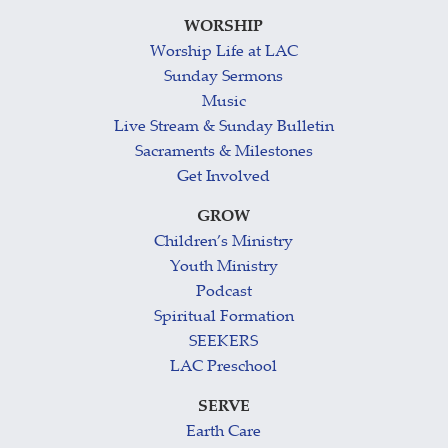
WORSHIP
Worship Life at LAC
Sunday Sermons
Music
Live Stream & Sunday Bulletin
Sacraments & Milestones
Get Involved
GROW
Children’s Ministry
Youth Ministry
Podcast
Spiritual Formation
SEEKERS
LAC Preschool
SERVE
Earth Care