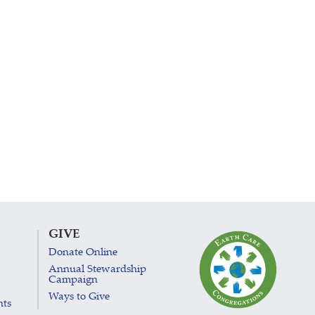
GIVE
Donate Online
Annual Stewardship
Campaign
Ways to Give
nts