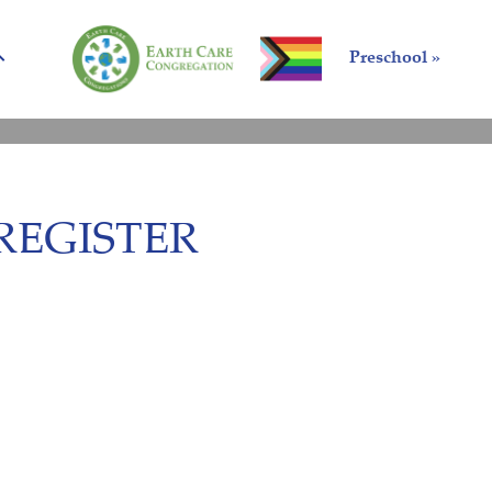
Preschool »
REGISTER