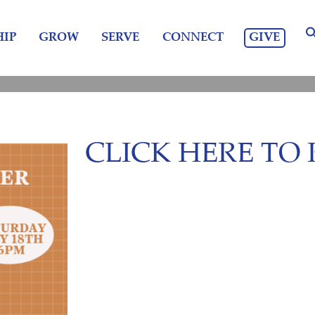
GIVE
IP
GROW
SERVE
CONNECT
CLICK HERE TO 