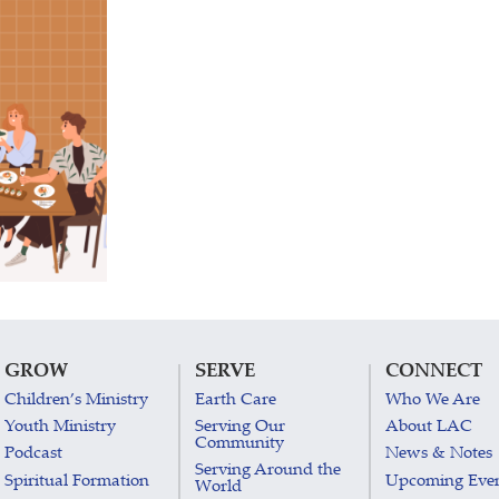
GROW
SERVE
CONNECT
Children’s Ministry
Earth Care
Who We Are
Youth Ministry
Serving Our
About LAC
Community
Podcast
News & Notes
Serving Around the
Spiritual Formation
Upcoming Eve
World