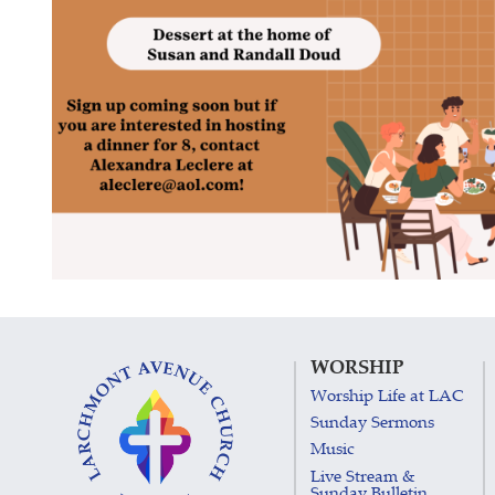
WORSHIP
Worship Life at LAC
Sunday Sermons
Music
Live Stream &
Sunday Bulletin