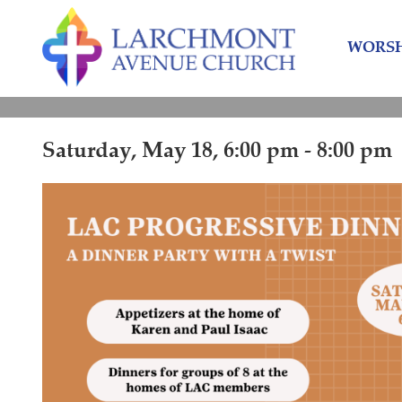
Skip
Skip
to
to
WORSH
content
main
menu
Saturday, May 18, 6:00 pm - 8:00 pm