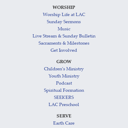
WORSHIP
Worship Life at LAC
Sunday Sermons
Music
Live Stream & Sunday Bulletin
Sacraments & Milestones
Get Involved
GROW
Children’s Ministry
Youth Ministry
Podcast
Spiritual Formation
SEEKERS
LAC Preschool
SERVE
Earth Care