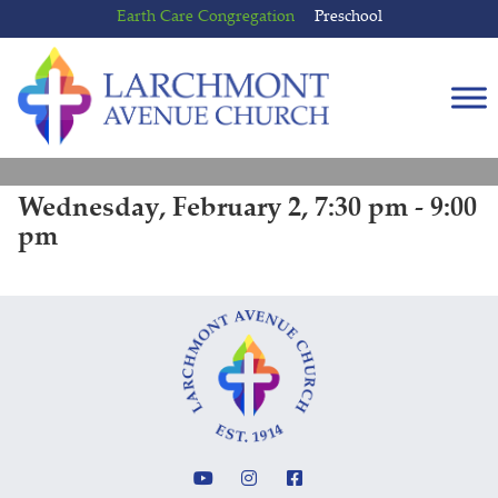
Skip
Skip
Earth Care Congregation
Preschool
to
to
content
main
menu
Wednesday, February 2, 7:30 pm - 9:00
pm