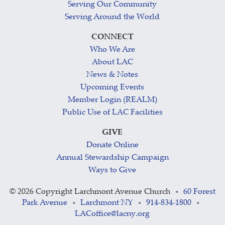
Serving Our Community
Serving Around the World
CONNECT
Who We Are
About LAC
News & Notes
Upcoming Events
Member Login (REALM)
Public Use of LAC Facilities
GIVE
Donate Online
Annual Stewardship Campaign
Ways to Give
©
2026 Copyright Larchmont Avenue Church
60 Forest
•
Park Avenue
Larchmont NY
914-834-1800
•
•
•
LACoffice@lacny.org