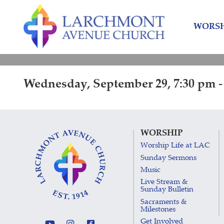
Skip
Skip
to
to
WORSH
content
main
menu
Wednesday, September 29, 7:30 pm -
WORSHIP
Worship Life at LAC
Sunday Sermons
Music
Live Stream &
Sunday Bulletin
Sacraments &
Milestones
Get Involved