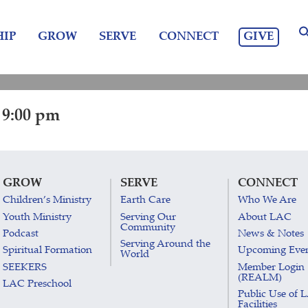
GIVE
IP
GROW
SERVE
CONNECT
 9:00 pm
GROW
SERVE
CONNECT
Children’s Ministry
Earth Care
Who We Are
Youth Ministry
Serving Our
About LAC
Community
Podcast
News & Notes
Serving Around the
Spiritual Formation
Upcoming Eve
World
SEEKERS
Member Login
(REALM)
LAC Preschool
Public Use of 
Facilities