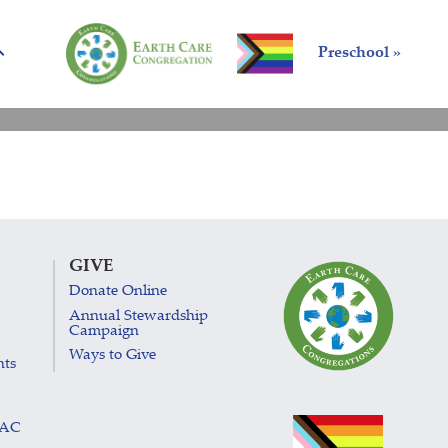
Preschool »
GIVE
Donate Online
Annual Stewardship
Campaign
Ways to Give
nts
LAC