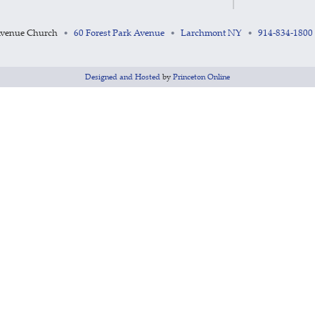
Avenue Church
60 Forest Park Avenue
Larchmont NY
914-834-1800
•
•
•
Designed and Hosted
by
Princeton Online