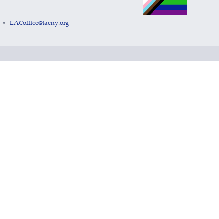
LACoffice@lacny.org
•