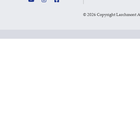
©
2026 Copyright Larchmont 