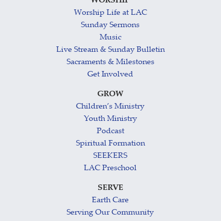
WORSHIP
Worship Life at LAC
Sunday Sermons
Music
Live Stream & Sunday Bulletin
Sacraments & Milestones
Get Involved
GROW
Children’s Ministry
Youth Ministry
Podcast
Spiritual Formation
SEEKERS
LAC Preschool
SERVE
Earth Care
Serving Our Community