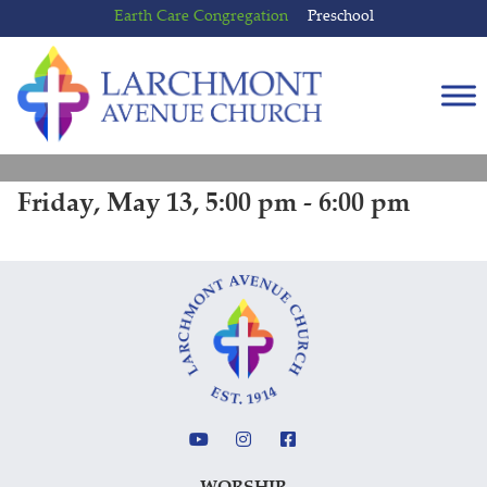
Skip
Skip
Earth Care Congregation
Preschool
to
to
content
main
menu
Friday, May 13, 5:00 pm - 6:00 pm