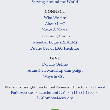
Serving Around the World
CONNECT
Who We Are
About LAC
News & Notes
Upcoming Events
Member Login (REALM)
Public Use of LAC Facilities
GIVE
Donate Online
Annual Stewardship Campaign
Ways to Give
©
2026 Copyright Larchmont Avenue Church
60 Forest
•
Park Avenue
Larchmont NY
914-834-1800
•
•
•
LACoffice@lacny.org