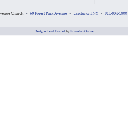
Avenue Church
60 Forest Park Avenue
Larchmont NY
914-834-1800
•
•
•
Designed and Hosted
by
Princeton Online