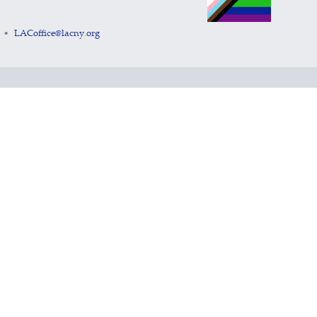
LACoffice@lacny.org
•