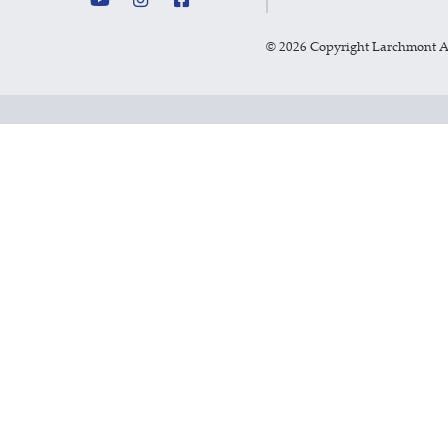
©
2026 Copyright Larchmont 