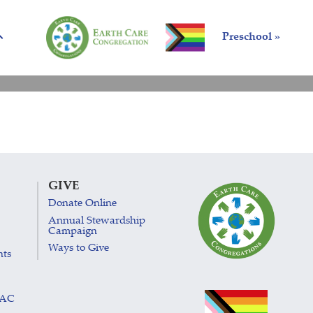
Preschool »
GIVE
Donate Online
Annual Stewardship
Campaign
Ways to Give
nts
LAC