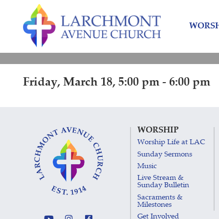
Skip
Skip
to
to
WORSH
content
main
menu
Friday, March 18, 5:00 pm - 6:00 pm
WORSHIP
Worship Life at LAC
Sunday Sermons
Music
Live Stream &
Sunday Bulletin
Sacraments &
Milestones
Get Involved