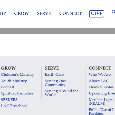
GIVE
IP
GROW
SERVE
CONNECT
GROW
SERVE
CONNECT
Children’s Ministry
Earth Care
Who We Are
Youth Ministry
Serving Our
About LAC
Community
Podcast
News & Notes
Serving Around the
Spiritual Formation
Upcoming Eve
World
SEEKERS
Member Login
(REALM)
LAC Preschool
Public Use of 
Facilities