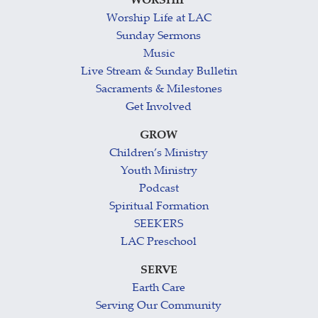
WORSHIP
Worship Life at LAC
Sunday Sermons
Music
Live Stream & Sunday Bulletin
Sacraments & Milestones
Get Involved
GROW
Children’s Ministry
Youth Ministry
Podcast
Spiritual Formation
SEEKERS
LAC Preschool
SERVE
Earth Care
Serving Our Community