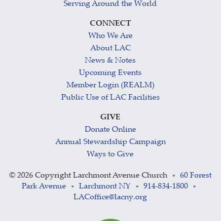
Serving Around the World
CONNECT
Who We Are
About LAC
News & Notes
Upcoming Events
Member Login (REALM)
Public Use of LAC Facilities
GIVE
Donate Online
Annual Stewardship Campaign
Ways to Give
©
2026 Copyright Larchmont Avenue Church
60 Forest
•
Park Avenue
Larchmont NY
914-834-1800
•
•
•
LACoffice@lacny.org