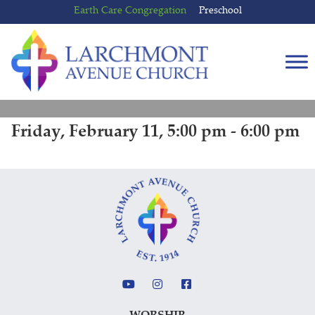
Skip
Skip
Earth Care Congregation
Preschool
to
to
content
main
menu
Friday, February 11, 5:00 pm - 6:00 pm