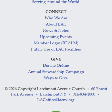
Serving Around the World
CONNECT
Who We Are
About LAC
News & Notes
Upcoming Events
Member Login (REALM)
Public Use of LAC Facilities
GIVE
Donate Online
Annual Stewardship Campaign
Ways to Give
©
2026 Copyright Larchmont Avenue Church
60 Forest
•
Park Avenue
Larchmont NY
914-834-1800
•
•
•
LACoffice@lacny.org