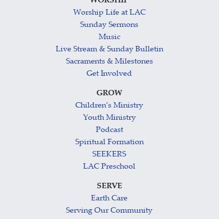
WORSHIP
Worship Life at LAC
Sunday Sermons
Music
Live Stream & Sunday Bulletin
Sacraments & Milestones
Get Involved
GROW
Children’s Ministry
Youth Ministry
Podcast
Spiritual Formation
SEEKERS
LAC Preschool
SERVE
Earth Care
Serving Our Community