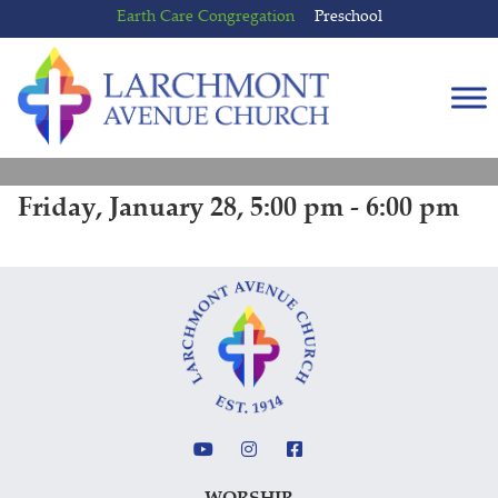
Skip
Skip
Earth Care Congregation
Preschool
to
to
content
main
menu
Friday, January 28, 5:00 pm - 6:00 pm