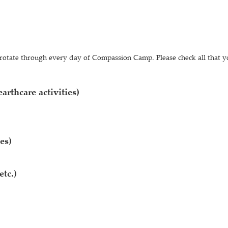
ll rotate through every day of Compassion Camp. Please check all that y
arthcare activities)
es)
etc.)