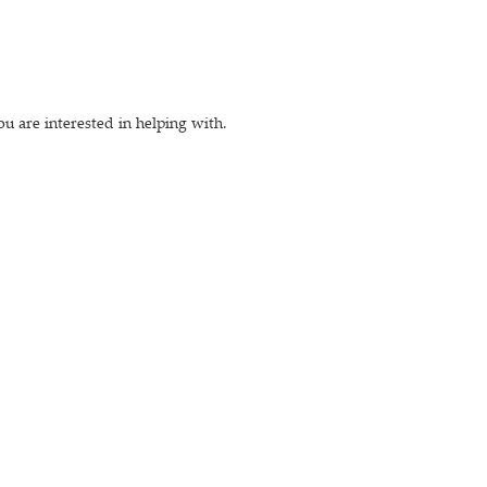
ou are interested in helping with.