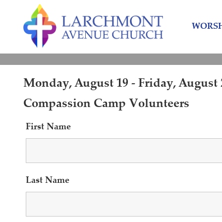
Skip
Skip
to
to
WORSH
content
main
menu
Monday, August 19 - Friday, August 2
Compassion Camp Volunteers
First Name
Last Name