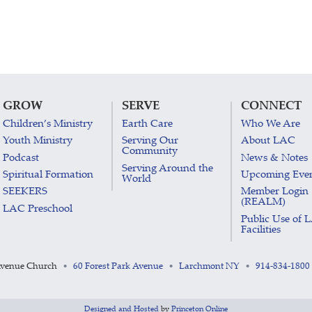
GROW
SERVE
CONNECT
Children’s Ministry
Earth Care
Who We Are
Youth Ministry
Serving Our
About LAC
Community
Podcast
News & Notes
Serving Around the
Spiritual Formation
Upcoming Eve
World
SEEKERS
Member Login
(REALM)
LAC Preschool
Public Use of 
Facilities
Avenue Church
60 Forest Park Avenue
Larchmont NY
914-834-1800
•
•
•
Designed and Hosted
by
Princeton Online