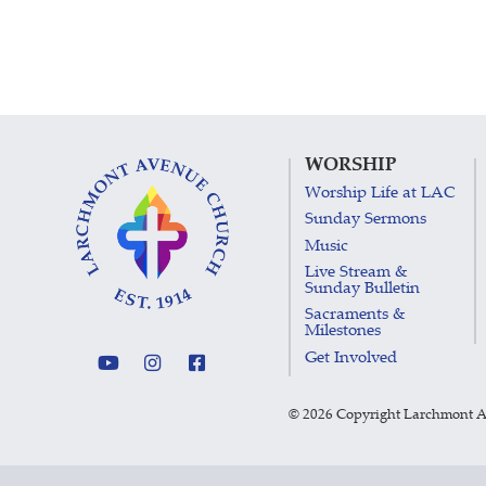
WORSHIP
Worship Life at LAC
Sunday Sermons
Music
Live Stream &
Sunday Bulletin
Sacraments &
Milestones
Get Involved
©
2026 Copyright Larchmont 