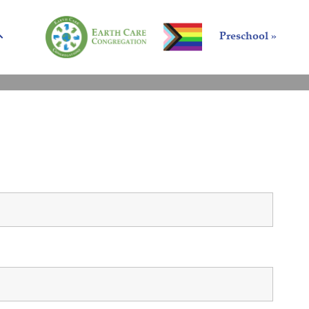
Preschool »