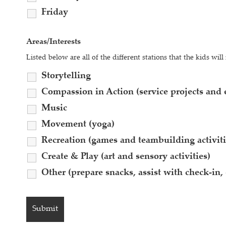
Friday
Areas/Interests
Listed below are all of the different stations that the kids wi
Storytelling
Compassion in Action (service projects and e
Music
Movement (yoga)
Recreation (games and teambuilding activiti
Create & Play (art and sensory activities)
Other (prepare snacks, assist with check-in, 