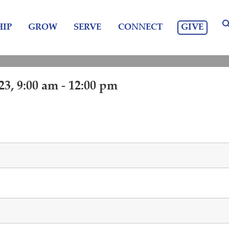
GIVE
IP
GROW
SERVE
CONNECT
3, 9:00 am - 12:00 pm