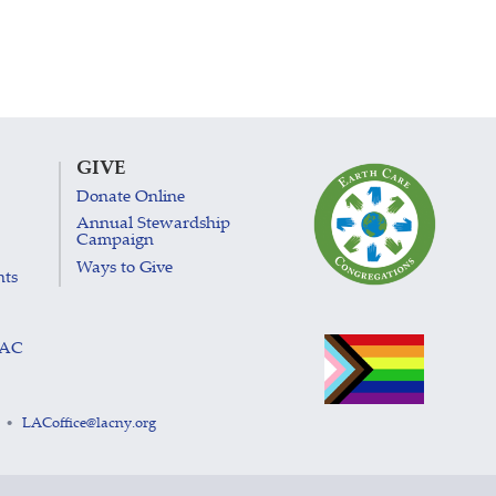
GIVE
Donate Online
Annual Stewardship
Campaign
Ways to Give
nts
LAC
LACoffice@lacny.org
•