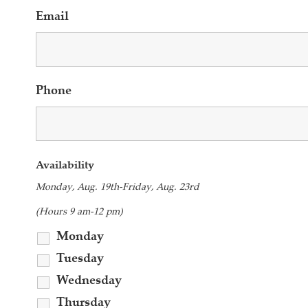
Email
Phone
Availability
Monday, Aug. 19th-Friday, Aug. 23rd
(Hours 9 am-12 pm)
Monday
Tuesday
Wednesday
Thursday