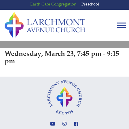
Skip
Skip
Earth Care Congregation
Preschool
to
to
content
main
menu
Wednesday, March 23, 7:45 pm - 9:15
pm