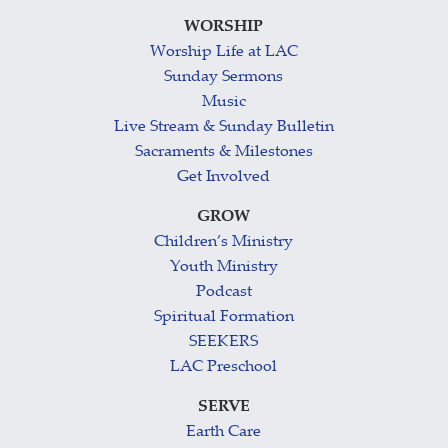
WORSHIP
Worship Life at LAC
Sunday Sermons
Music
Live Stream & Sunday Bulletin
Sacraments & Milestones
Get Involved
GROW
Children’s Ministry
Youth Ministry
Podcast
Spiritual Formation
SEEKERS
LAC Preschool
SERVE
Earth Care