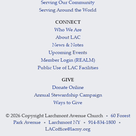
Serving Our Community
Serving Around the World
CONNECT
Who We Are
About LAC
News & Notes
Upcoming Events
Member Login (REALM)
Public Use of LAC Facilities
GIVE
Donate Online
Annual Stewardship Campaign
Ways to Give
©
2026 Copyright Larchmont Avenue Church
60 Forest
•
Park Avenue
Larchmont NY
914-834-1800
•
•
•
LACoffice@lacny.org