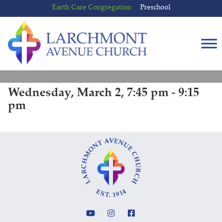
Skip
Skip
Earth Care Congregation
Preschool
to
to
content
main
menu
Wednesday, March 2, 7:45 pm - 9:15
pm