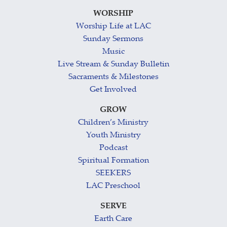
WORSHIP
Worship Life at LAC
Sunday Sermons
Music
Live Stream & Sunday Bulletin
Sacraments & Milestones
Get Involved
GROW
Children’s Ministry
Youth Ministry
Podcast
Spiritual Formation
SEEKERS
LAC Preschool
SERVE
Earth Care