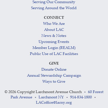
Serving Our Community
Serving Around the World
CONNECT
Who We Are
About LAC
News & Notes
Upcoming Events
Member Login (REALM)
Public Use of LAC Facilities
GIVE
Donate Online
Annual Stewardship Campaign
Ways to Give
©
2026 Copyright Larchmont Avenue Church
60 Forest
•
Park Avenue
Larchmont NY
914-834-1800
•
•
•
LACoffice@lacny.org