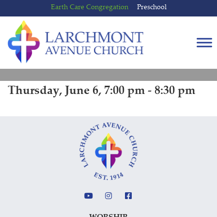
Skip
Skip
Earth Care Congregation
Preschool
to
to
content
main
menu
Thursday, June 6, 7:00 pm - 8:30 pm