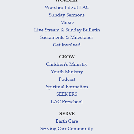
WORSHIP
Worship Life at LAC
Sunday Sermons
Music
Live Stream & Sunday Bulletin
Sacraments & Milestones
Get Involved
GROW
Children’s Ministry
Youth Ministry
Podcast
Spiritual Formation
SEEKERS
LAC Preschool
SERVE
Earth Care
Serving Our Community