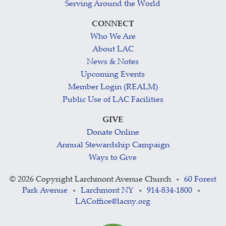
Serving Around the World
CONNECT
Who We Are
About LAC
News & Notes
Upcoming Events
Member Login (REALM)
Public Use of LAC Facilities
GIVE
Donate Online
Annual Stewardship Campaign
Ways to Give
©
2026 Copyright Larchmont Avenue Church
60 Forest
•
Park Avenue
Larchmont NY
914-834-1800
•
•
•
LACoffice@lacny.org