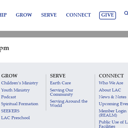
GIVE
IP
GROW
SERVE
CONNECT
 pm
GROW
SERVE
CONNECT
Children’s Ministry
Earth Care
Who We Are
Youth Ministry
Serving Our
About LAC
Community
Podcast
News & Notes
Serving Around the
Spiritual Formation
Upcoming Eve
World
SEEKERS
Member Login
(REALM)
LAC Preschool
Public Use of 
Facilities