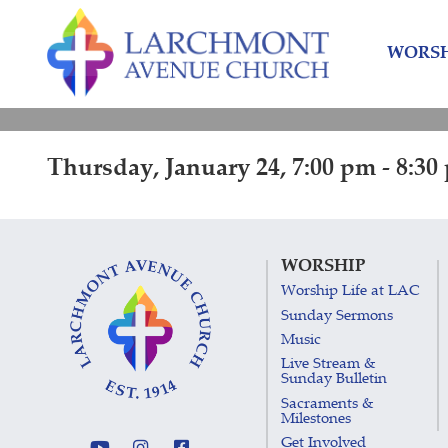
Skip
Skip
to
to
WORSH
content
main
menu
Thursday, January 24, 7:00 pm - 8:30
WORSHIP
Worship Life at LAC
Sunday Sermons
Music
Live Stream &
Sunday Bulletin
Sacraments &
Milestones
Get Involved