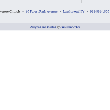
Avenue Church
60 Forest Park Avenue
Larchmont NY
914-834-1800
•
•
•
Designed and Hosted
by
Princeton Online