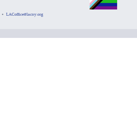
LACoffice@lacny.org
•