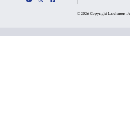
©
2026 Copyright Larchmont 