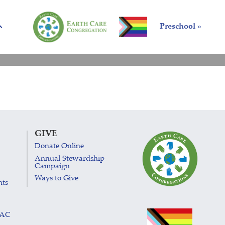
Preschool »
GIVE
Donate Online
Annual Stewardship
Campaign
Ways to Give
nts
LAC