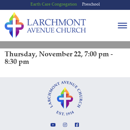
Skip
Skip
Earth Care Congregation
Preschool
to
to
content
main
menu
Thursday, November 22, 7:00 pm -
8:30 pm