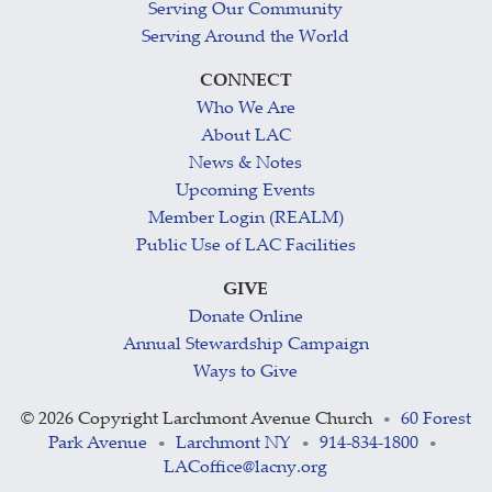
Serving Our Community
Serving Around the World
CONNECT
Who We Are
About LAC
News & Notes
Upcoming Events
Member Login (REALM)
Public Use of LAC Facilities
GIVE
Donate Online
Annual Stewardship Campaign
Ways to Give
©
2026 Copyright Larchmont Avenue Church
60 Forest
•
Park Avenue
Larchmont NY
914-834-1800
•
•
•
LACoffice@lacny.org