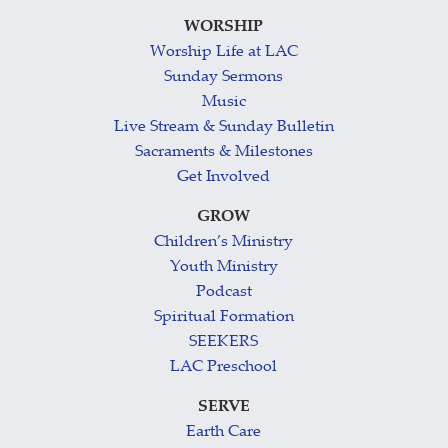
WORSHIP
Worship Life at LAC
Sunday Sermons
Music
Live Stream & Sunday Bulletin
Sacraments & Milestones
Get Involved
GROW
Children’s Ministry
Youth Ministry
Podcast
Spiritual Formation
SEEKERS
LAC Preschool
SERVE
Earth Care