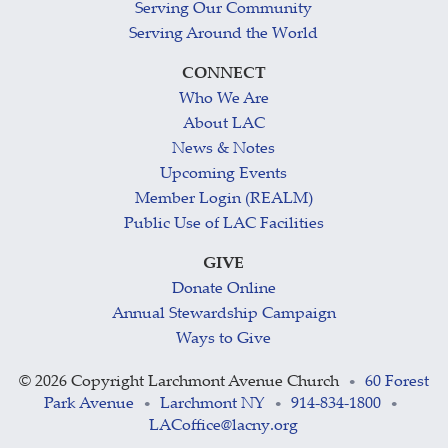
Serving Our Community
Serving Around the World
CONNECT
Who We Are
About LAC
News & Notes
Upcoming Events
Member Login (REALM)
Public Use of LAC Facilities
GIVE
Donate Online
Annual Stewardship Campaign
Ways to Give
©
2026 Copyright Larchmont Avenue Church
60 Forest
•
Park Avenue
Larchmont NY
914-834-1800
•
•
•
LACoffice@lacny.org