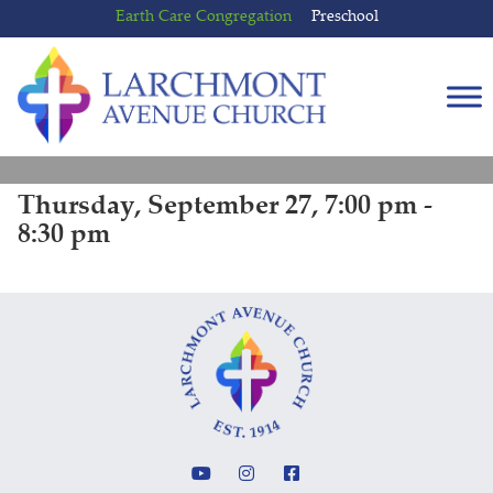
Skip
Skip
Earth Care Congregation
Preschool
to
to
content
main
menu
Thursday, September 27, 7:00 pm -
8:30 pm