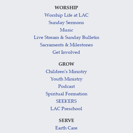
WORSHIP
Worship Life at LAC
Sunday Sermons
Music
Live Stream & Sunday Bulletin
Sacraments & Milestones
Get Involved
GROW
Children’s Ministry
Youth Ministry
Podcast
Spiritual Formation
SEEKERS
LAC Preschool
SERVE
Earth Care