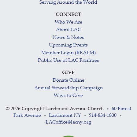
Serving Around the World
CONNECT
Who We Are
About LAC
News & Notes
Upcoming Events
Member Login (REALM)
Public Use of LAC Facilities
GIVE
Donate Online
Annual Stewardship Campaign
Ways to Give
©
2026 Copyright Larchmont Avenue Church
60 Forest
•
Park Avenue
Larchmont NY
914-834-1800
•
•
•
LACoffice@lacny.org