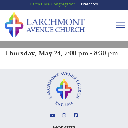
Skip
Skip
Earth Care Congregation
Preschool
to
to
content
main
menu
Thursday, May 24, 7:00 pm - 8:30 pm