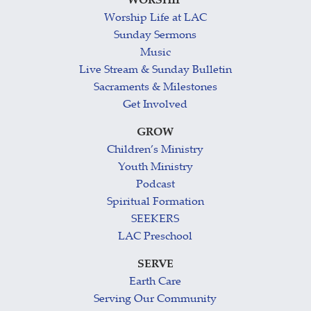
WORSHIP
Worship Life at LAC
Sunday Sermons
Music
Live Stream & Sunday Bulletin
Sacraments & Milestones
Get Involved
GROW
Children’s Ministry
Youth Ministry
Podcast
Spiritual Formation
SEEKERS
LAC Preschool
SERVE
Earth Care
Serving Our Community