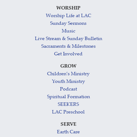
WORSHIP
Worship Life at LAC
Sunday Sermons
Music
Live Stream & Sunday Bulletin
Sacraments & Milestones
Get Involved
GROW
Children’s Ministry
Youth Ministry
Podcast
Spiritual Formation
SEEKERS
LAC Preschool
SERVE
Earth Care