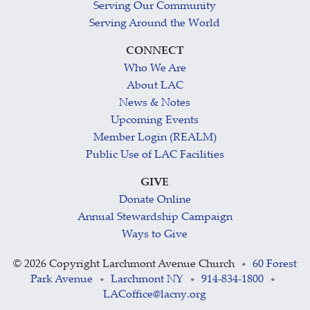
Serving Our Community
Serving Around the World
CONNECT
Who We Are
About LAC
News & Notes
Upcoming Events
Member Login (REALM)
Public Use of LAC Facilities
GIVE
Donate Online
Annual Stewardship Campaign
Ways to Give
©
2026 Copyright Larchmont Avenue Church
60 Forest
•
Park Avenue
Larchmont NY
914-834-1800
•
•
•
LACoffice@lacny.org