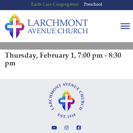
Skip
Skip
Earth Care Congregation
Preschool
to
to
content
main
menu
Thursday, February 1, 7:00 pm - 8:30
pm