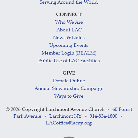
Serving Around the World
CONNECT
Who We Are
About LAC
News & Notes
Upcoming Events
Member Login (REALM)
Public Use of LAC Facilities
GIVE
Donate Online
Annual Stewardship Campaign
Ways to Give
©
2026 Copyright Larchmont Avenue Church
60 Forest
•
Park Avenue
Larchmont NY
914-834-1800
•
•
•
LACoffice@lacny.org