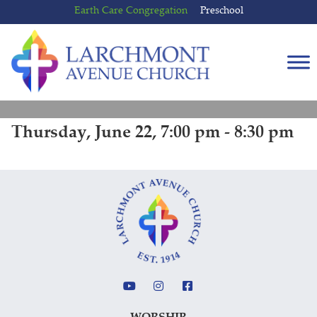
Skip
Skip
Earth Care Congregation
Preschool
to
to
content
main
menu
Thursday, June 22, 7:00 pm - 8:30 pm