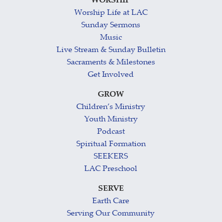
WORSHIP
Worship Life at LAC
Sunday Sermons
Music
Live Stream & Sunday Bulletin
Sacraments & Milestones
Get Involved
GROW
Children’s Ministry
Youth Ministry
Podcast
Spiritual Formation
SEEKERS
LAC Preschool
SERVE
Earth Care
Serving Our Community