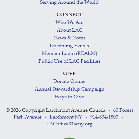
Serving Around the World
CONNECT
Who We Are
About LAC
News & Notes
Upcoming Events
Member Login (REALM)
Public Use of LAC Facilities
GIVE
Donate Online
Annual Stewardship Campaign
Ways to Give
©
2026 Copyright Larchmont Avenue Church
60 Forest
•
Park Avenue
Larchmont NY
914-834-1800
•
•
•
LACoffice@lacny.org