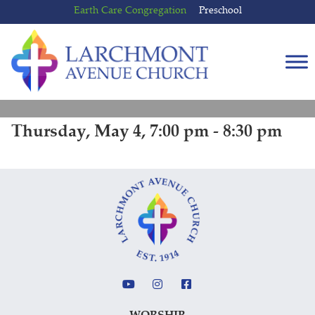
Skip
Skip
Earth Care Congregation
Preschool
to
to
content
main
menu
Thursday, May 4, 7:00 pm - 8:30 pm