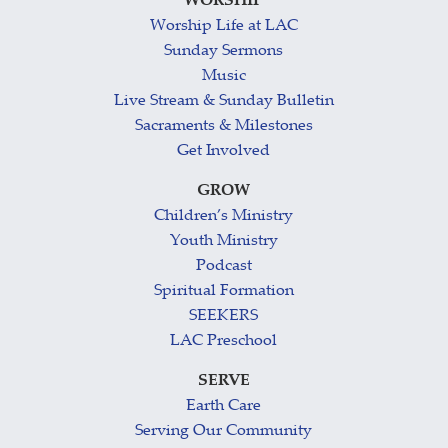
WORSHIP
Worship Life at LAC
Sunday Sermons
Music
Live Stream & Sunday Bulletin
Sacraments & Milestones
Get Involved
GROW
Children’s Ministry
Youth Ministry
Podcast
Spiritual Formation
SEEKERS
LAC Preschool
SERVE
Earth Care
Serving Our Community