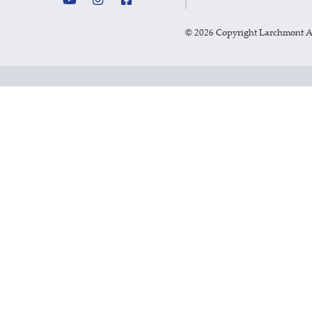
©
2026 Copyright Larchmont 