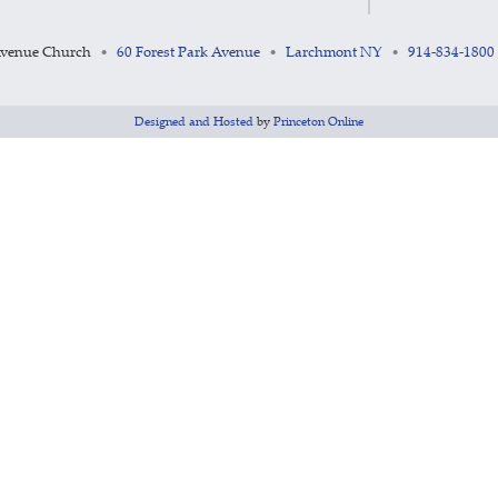
Avenue Church
60 Forest Park Avenue
Larchmont NY
914-834-1800
•
•
•
Designed and Hosted
by
Princeton Online