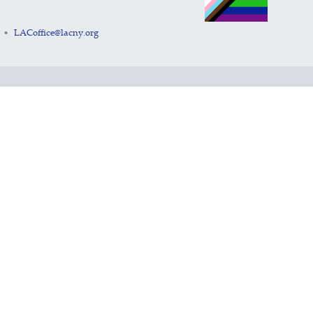
LACoffice@lacny.org
•