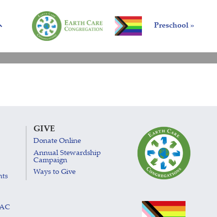
Preschool »
GIVE
Donate Online
Annual Stewardship
Campaign
Ways to Give
nts
LAC