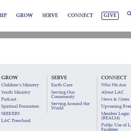
GIVE
IP
GROW
SERVE
CONNECT
GROW
SERVE
CONNECT
Children’s Ministry
Earth Care
Who We Are
Youth Ministry
Serving Our
About LAC
Community
Podcast
News & Notes
Serving Around the
Spiritual Formation
Upcoming Eve
World
SEEKERS
Member Login
(REALM)
LAC Preschool
Public Use of 
Facilities