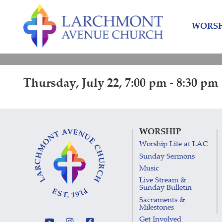
Skip
Skip
to
to
WORSH
content
main
menu
Thursday, July 22, 7:00 pm - 8:30 pm
WORSHIP
Worship Life at LAC
Sunday Sermons
Music
Live Stream &
Sunday Bulletin
Sacraments &
Milestones
Get Involved