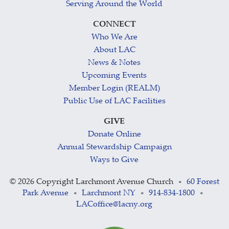
Serving Around the World
CONNECT
Who We Are
About LAC
News & Notes
Upcoming Events
Member Login (REALM)
Public Use of LAC Facilities
GIVE
Donate Online
Annual Stewardship Campaign
Ways to Give
©
2026 Copyright Larchmont Avenue Church
60 Forest
•
Park Avenue
Larchmont NY
914-834-1800
•
•
•
LACoffice@lacny.org