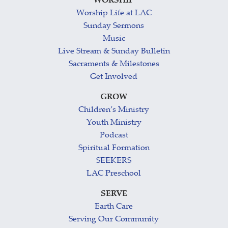
WORSHIP
Worship Life at LAC
Sunday Sermons
Music
Live Stream & Sunday Bulletin
Sacraments & Milestones
Get Involved
GROW
Children’s Ministry
Youth Ministry
Podcast
Spiritual Formation
SEEKERS
LAC Preschool
SERVE
Earth Care
Serving Our Community