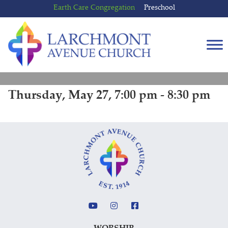
Skip
Skip
Earth Care Congregation
Preschool
to
to
content
main
menu
Thursday, May 27, 7:00 pm - 8:30 pm