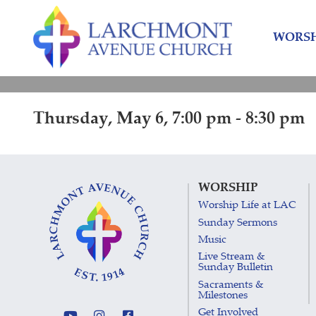
Skip
Skip
to
to
WORSH
content
main
menu
Thursday, May 6, 7:00 pm - 8:30 pm
WORSHIP
Worship Life at LAC
Sunday Sermons
Music
Live Stream &
Sunday Bulletin
Sacraments &
Milestones
Get Involved