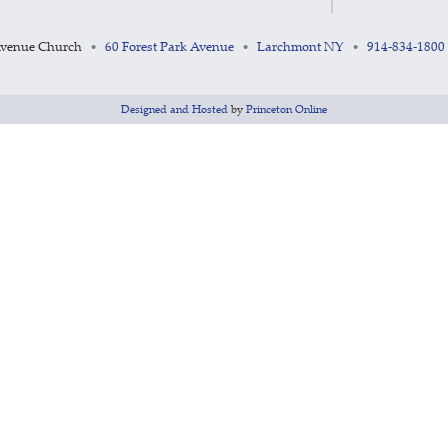
Avenue Church
60 Forest Park Avenue
Larchmont NY
914-834-1800
•
•
•
Designed and Hosted
by
Princeton Online