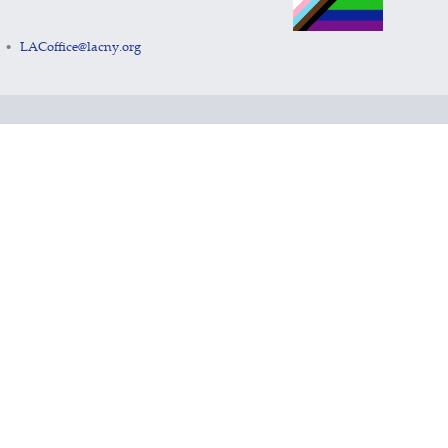
LACoffice@lacny.org
•