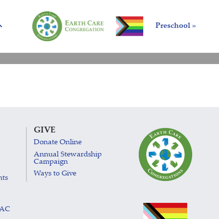
Preschool »
GIVE
Donate Online
Annual Stewardship
Campaign
Ways to Give
nts
LAC