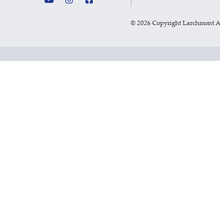
©
2026 Copyright Larchmont 