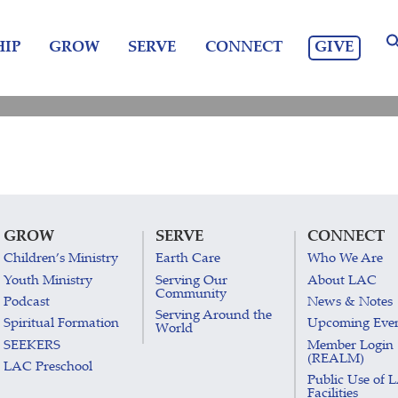
GIVE
IP
GROW
SERVE
CONNECT
GROW
SERVE
CONNECT
Children’s Ministry
Earth Care
Who We Are
Youth Ministry
Serving Our
About LAC
Community
Podcast
News & Notes
Serving Around the
Spiritual Formation
Upcoming Eve
World
SEEKERS
Member Login
(REALM)
LAC Preschool
Public Use of 
Facilities