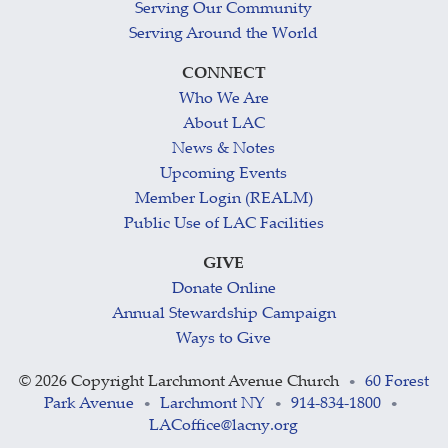
Serving Our Community
Serving Around the World
CONNECT
Who We Are
About LAC
News & Notes
Upcoming Events
Member Login (REALM)
Public Use of LAC Facilities
GIVE
Donate Online
Annual Stewardship Campaign
Ways to Give
©
2026 Copyright Larchmont Avenue Church
60 Forest
•
Park Avenue
Larchmont NY
914-834-1800
•
•
•
LACoffice@lacny.org