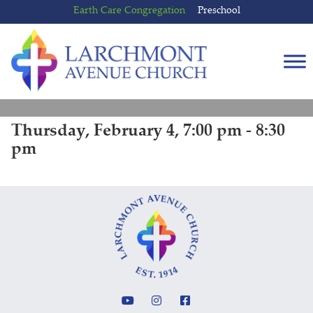
Skip
Skip
Earth Care Congregation
Preschool
to
to
content
main
menu
Thursday, February 4, 7:00 pm - 8:30
pm