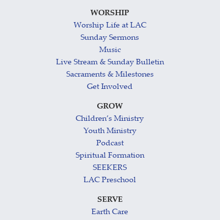
WORSHIP
Worship Life at LAC
Sunday Sermons
Music
Live Stream & Sunday Bulletin
Sacraments & Milestones
Get Involved
GROW
Children’s Ministry
Youth Ministry
Podcast
Spiritual Formation
SEEKERS
LAC Preschool
SERVE
Earth Care