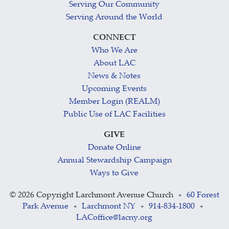
Serving Our Community
Serving Around the World
CONNECT
Who We Are
About LAC
News & Notes
Upcoming Events
Member Login (REALM)
Public Use of LAC Facilities
GIVE
Donate Online
Annual Stewardship Campaign
Ways to Give
©
2026 Copyright Larchmont Avenue Church
60 Forest
•
Park Avenue
Larchmont NY
914-834-1800
•
•
•
LACoffice@lacny.org