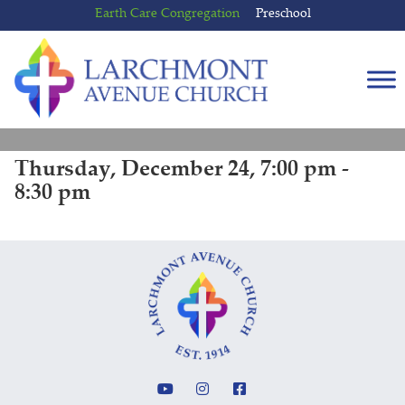
Skip
Skip
Earth Care Congregation
Preschool
to
to
content
main
menu
Thursday, December 24, 7:00 pm -
8:30 pm