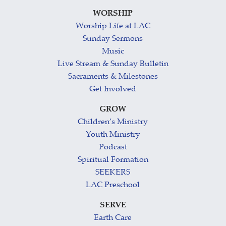
WORSHIP
Worship Life at LAC
Sunday Sermons
Music
Live Stream & Sunday Bulletin
Sacraments & Milestones
Get Involved
GROW
Children’s Ministry
Youth Ministry
Podcast
Spiritual Formation
SEEKERS
LAC Preschool
SERVE
Earth Care