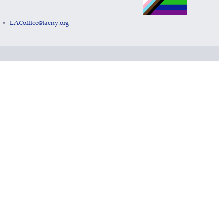
LACoffice@lacny.org
•