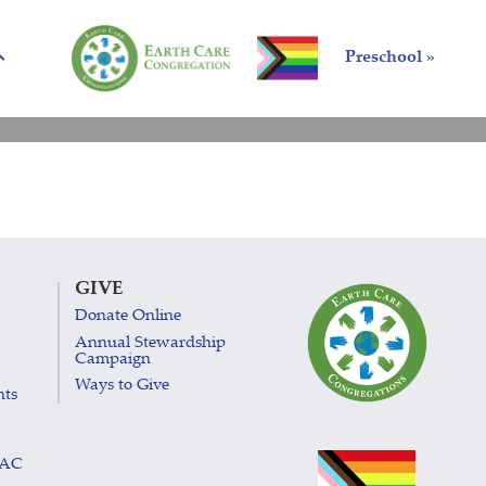
Preschool »
GIVE
Donate Online
Annual Stewardship
Campaign
Ways to Give
nts
LAC