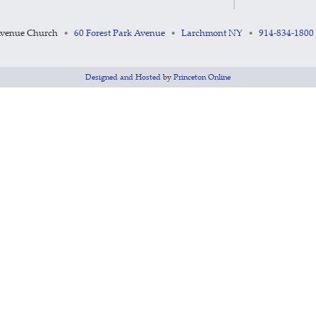
Avenue Church
60 Forest Park Avenue
Larchmont NY
914-834-1800
•
•
•
Designed and Hosted
by
Princeton Online