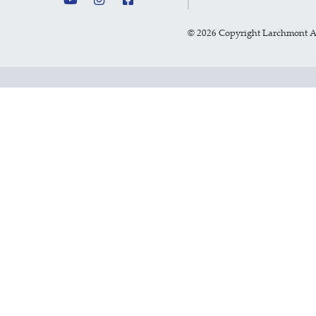
©
2026 Copyright Larchmont 