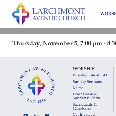
Skip
Skip
to
to
WORSH
content
main
menu
Thursday, November 5, 7:00 pm - 8:
WORSHIP
Worship Life at LAC
Sunday Sermons
Music
Live Stream &
Sunday Bulletin
Sacraments &
Milestones
Get Involved