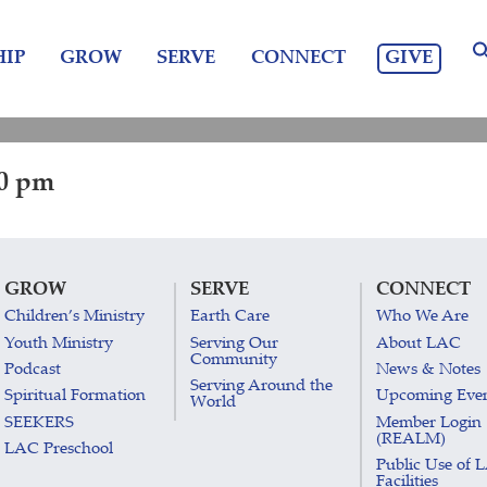
GIVE
IP
GROW
SERVE
CONNECT
30 pm
GROW
SERVE
CONNECT
Children’s Ministry
Earth Care
Who We Are
Youth Ministry
Serving Our
About LAC
Community
Podcast
News & Notes
Serving Around the
Spiritual Formation
Upcoming Eve
World
SEEKERS
Member Login
(REALM)
LAC Preschool
Public Use of 
Facilities